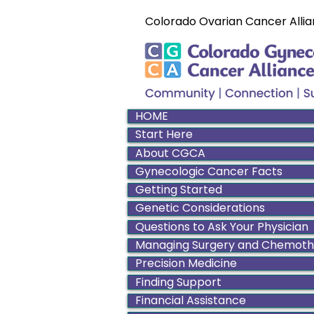
Colorado Ovarian Cancer Allia
HOME
Start Here
About CGCA
Gynecologic Cancer Facts
Getting Started
Genetic Considerations
Questions to Ask Your Physician
Managing Surgery and Chemot
Precision Medicine
Finding Support
Financial Assistance