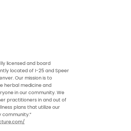
ly licensed and board
ently located of I-25 and Speer
nver. Our mission is to
se herbal medicine and
ryone in our community. We
r practitioners in and out of
lness plans that utilize our
hy community.”
cture.com/