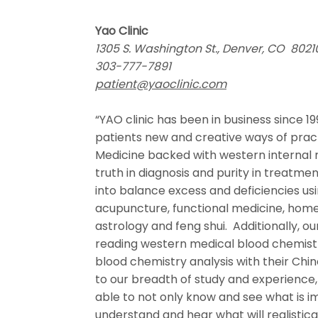
Yao Clinic
1305 S. Washington St., Denver, CO 80
303-777-7891
patient@yaoclinic.com
“YAO clinic has been in business since 19
patients new and creative ways of pract
Medicine backed with western internal 
truth in diagnosis and purity in treatme
into balance excess and deficiencies us
acupuncture, functional medicine, hom
astrology and feng shui. Additionally, ou
reading western medical blood chemistr
blood chemistry analysis with their Ch
to our breadth of study and experience, 
able to not only know and see what is i
understand and hear what will realistica