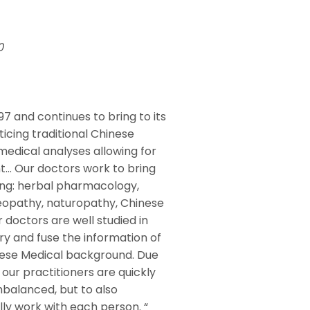
210
97 and continues to bring to its
icing traditional Chinese
medical analyses allowing for
nt… Our doctors work to bring
ing: herbal pharmacology,
eopathy, naturopathy, Chinese
r doctors are well studied in
y and fuse the information of
inese Medical background. Due
our practitioners are quickly
mbalanced, but to also
lly work with each person. “