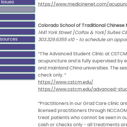
 Issues
https://www.medicinenet.com/acupunc
Colorado School of Traditional Chinese
1441 York Street [Colfax & York] Suites 
esources
303.329.6355 x10 - to schedule an appo
“The Advanced Student Clinic at CSTCM
acupuncture and is fully supervised by e
and mainland China universities. The sess
check only. “
https://www.cstcm.edu/
https://www.cstcm.edu/advanced-stud
“Practitioners in our Grad Care clinic 
licensed practitioners through NCCAOM.
treat patients who cannot be seen in our
cash or checks only - all treatments are