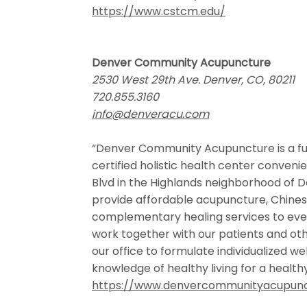
https://www.cstcm.edu/
Denver Community Acupuncture
2530 West 29th Ave. Denver, CO, 80211
720.855.3160
info@denveracu.com
“Denver Community Acupuncture is a ful
certified holistic health center conveni
Blvd in the Highlands neighborhood of De
provide affordable acupuncture, Chine
complementary healing services to eve
work together with our patients and othe
our office to formulate individualized wel
knowledge of healthy living for a healt
https://www.denvercommunityacupun