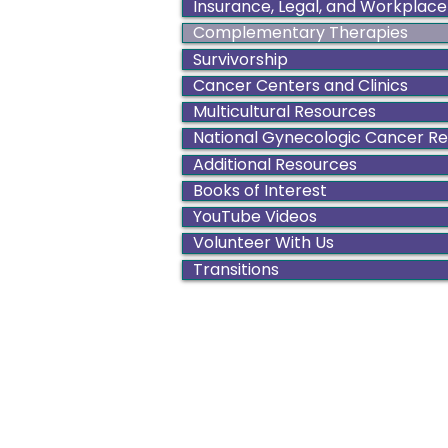
Insurance, Legal, and Workplace
Complementary Therapies
Survivorship
Cancer Centers and Clinics
Multicultural Resources
National Gynecologic Cancer R
Additional Resources
Books of Interest
YouTube Videos
Volunteer With Us
Transitions