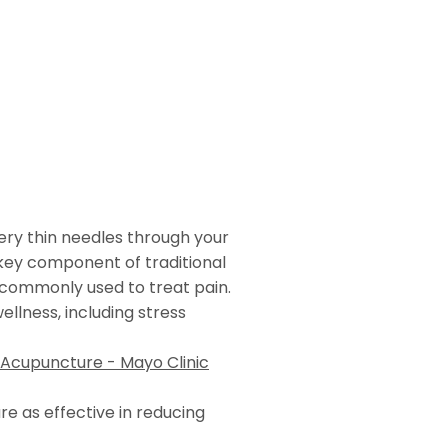
very thin needles through your
 key component of traditional
commonly used to treat pain.
wellness, including stress
Acupuncture - Mayo Clinic
 as effective in reducing