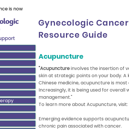
nce is now
Gynecologic Cancer
Resource Guide
Acupuncture
"Acupuncture
involves the insertion of 
skin at strategic points on your body. A
Chinese medicine, acupuncture is most 
Increasingly, it is being used for overall 
management."
herapy
To learn more about Acupuncture, visit:
Emerging evidence supports acupuncture
chronic pain associated with cancer.