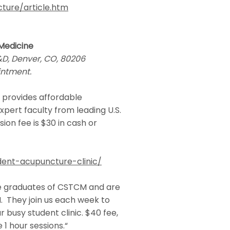
ture/article.htm
 Medicine
C&D, Denver, CO, 80206
intment.
 provides affordable
xpert faculty from leading U.S.
ion fee is $30 in cash or
ent-acupuncture-clinic/
are graduates of CSTCM and are
 They join us each week to
 busy student clinic. $40 fee,
 1 hour sessions.“