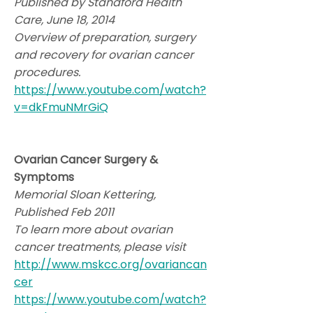
Published by Standford Health
Care, June 18, 2014
Overview of preparation, surgery
and recovery for ovarian cancer
procedures.
https://www.youtube.com/watch?
v=dkFmuNMrGiQ
Ovarian Cancer Surgery &
Symptoms
Memorial Sloan Kettering,
Published Feb 2011
To learn more about ovarian
cancer treatments, please visit
http://www.mskcc.org/ovariancan
cer
https://www.youtube.com/watch?