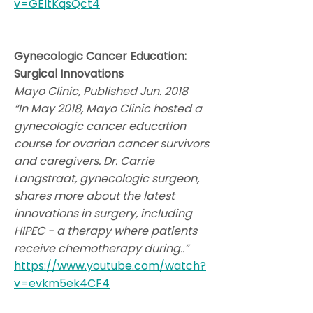
v=GEltKqsQct4
Gynecologic Cancer Education:
Surgical Innovations
Mayo Clinic, Published Jun. 2018
“In May 2018, Mayo Clinic hosted a
gynecologic cancer education
course for ovarian cancer survivors
and caregivers. Dr. Carrie
Langstraat, gynecologic surgeon,
shares more about the latest
innovations in surgery, including
HIPEC - a therapy where patients
receive chemotherapy during..”
https://www.youtube.com/watch?
v=evkm5ek4CF4