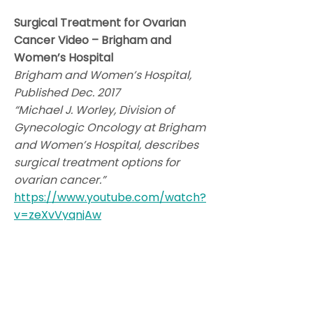
Surgical Treatment for Ovarian
Cancer Video – Brigham and
Women’s Hospital
Brigham and Women’s Hospital,
Published Dec. 2017
“Michael J. Worley, Division of
Gynecologic Oncology at Brigham
and Women’s Hospital, describes
surgical treatment options for
ovarian cancer.”
https://www.youtube.com/watch?
v=zeXvVyqnjAw
Ovarian Cancer Cytoreductive
Surgery. The Hudson's
Hysterectomy