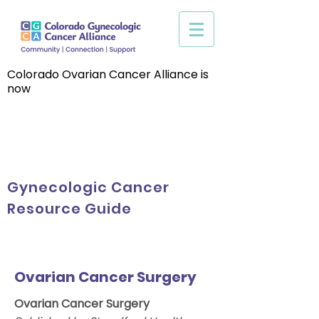
Colorado Ovarian Cancer Alliance is
now
Gynecologic Cancer
Resource Guide
Ovarian Cancer Surgery
Ovarian Cancer Surgery