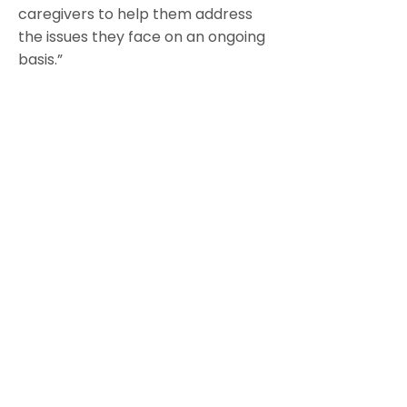
caregivers to help them address
the issues they face on an ongoing
basis.”
https://www.canceradvocacy.org/
resources/cancer-survival-
toolbox/special-topics/caring-
for-the-caregiver/
Frankly Speaking About Cancer:
Ten Tips for Caregivers booklet
“A cancer caregiver is anyone who
provides physical, emotional,
financial, spiritual or logistical
support to a loved one with
cancer.”
https://www.cancersupportcomm
unity.org/sites/default/files/upload