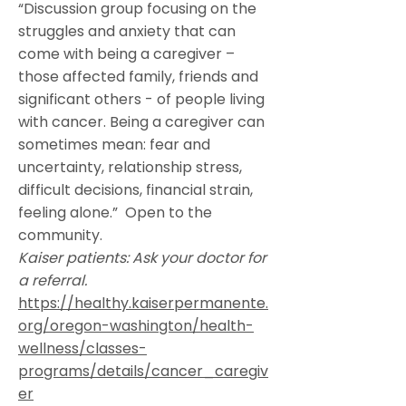
“Discussion group focusing on the
struggles and anxiety that can
come with being a caregiver –
those affected family, friends and
significant others - of people living
with cancer. Being a caregiver can
sometimes mean: fear and
uncertainty, relationship stress,
difficult decisions, financial strain,
feeling alone.” Open to the
community.
Kaiser patients: Ask your doctor for
a referral.
https://healthy.kaiserpermanente.
org/oregon-washington/health-
wellness/classes-
programs/details/cancer_caregiv
er