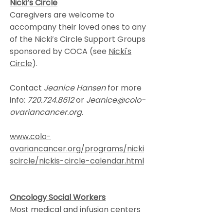
Nicki’s Circle
Caregivers are welcome to
accompany their loved ones to any
of the Nicki’s Circle Support Groups
sponsored by COCA (see
Nicki's
Circle
).
Contact
Jeanice Hansen
for more
info:
720.724.8612
or
Jeanice@colo-
ovariancancer.org
.
www.colo-
ovariancancer.org/programs/nicki
scircle/nickis-circle-calendar.html
Oncology Social Workers
Most medical and infusion centers