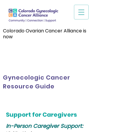
Colorado Ovarian Cancer Alliance is
now
Gynecologic Cancer
Resource Guide
Support for Caregivers
In-Person
Caregiver Support: