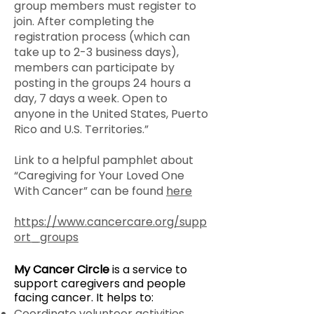
group members must register to
join. After completing the
registration process (which can
take up to 2-3 business days),
members can participate by
posting in the groups 24 hours a
day, 7 days a week. Open to
anyone in the United States, Puerto
Rico and U.S. Territories.”
Link to a helpful pamphlet about
“Caregiving for Your Loved One
With Cancer” can be found
here
https://www.cancercare.org/supp
ort_groups
My Cancer Circle
is a service to
support caregivers and people
facing cancer. It helps to:
Coordinate volunteer activities,