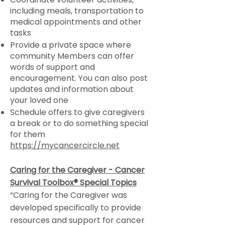
including meals, transportation to
medical appointments and other
tasks
Provide a private space where
community Members can offer
words of support and
encouragement. You can also post
updates and information about
your loved one
Schedule offers to give caregivers
a break or to do something special
for them
https://mycancercircle.net
Caring for the Caregiver - Cancer
Survival Toolbox® Special Topics
“Caring for the Caregiver was
developed specifically to provide
resources and support for cancer