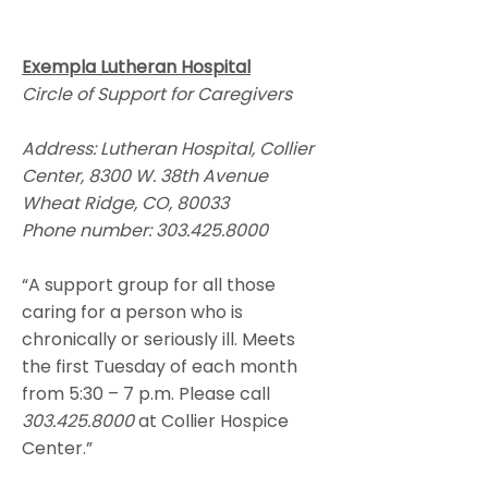
Exempla Lutheran Hospital
Circle of Support for Caregivers
Address: Lutheran Hospital, Collier
Center, 8300 W. 38th Avenue
Wheat Ridge, CO, 80033
Phone number:
303.425.8000
“A support group for all those
caring for a person who is
chronically or seriously ill. Meets
the first Tuesday of each month
from 5:30 – 7 p.m. Please call
303.425.8000
at Collier Hospice
Center.”