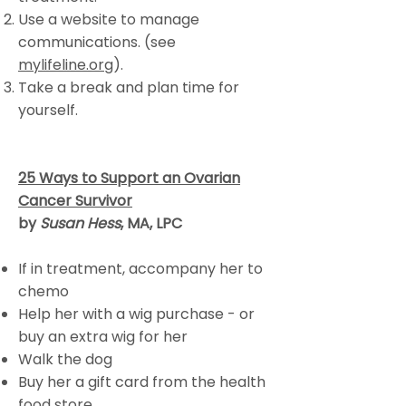
Use a website to manage
communications. (see
mylifeline.org
).
Take a break and plan time for
yourself.
25 Ways to Support an Ovarian
Cancer Survivor
by
Susan Hess
, MA, LPC
If in treatment, accompany her to
chemo
Help her with a wig purchase - or
buy an extra wig for her
Walk the dog
Buy her a gift card from the health
food store