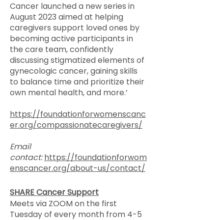
Cancer launched a new series in
August 2023 aimed at helping
caregivers support loved ones by
becoming active participants in
the care team, confidently
discussing stigmatized elements of
gynecologic cancer, gaining skills
to balance time and prioritize their
own mental health, and more.’
https://foundationforwomenscanc
er.org/compassionatecaregivers/
Email
contact:
https://foundationforwom
enscancer.org/about-us/contact/
​SHARE Cancer Support
Meets via ZOOM on the first
Tuesday of every month from 4-5