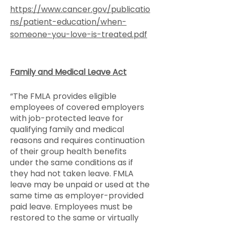
https://www.cancer.gov/publicatio
ns/patient-education/when-
someone-you-love-is-treated.pdf
Family and Medical Leave Act
“The FMLA provides eligible
employees of covered employers
with job-protected leave for
qualifying family and medical
reasons and requires continuation
of their group health benefits
under the same conditions as if
they had not taken leave. FMLA
leave may be unpaid or used at the
same time as employer-provided
paid leave. Employees must be
restored to the same or virtually