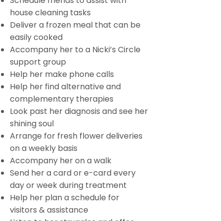
Schedule friends to assist with
house cleaning tasks
Deliver a frozen meal that can be
easily cooked
Accompany her to a Nicki’s Circle
support group
Help her make phone calls
Help her find alternative and
complementary therapies
Look past her diagnosis and see her
shining soul
Arrange for fresh flower deliveries
on a weekly basis
Accompany her on a walk
Send her a card or e-card every
day or week during treatment
Help her plan a schedule for
visitors & assistance