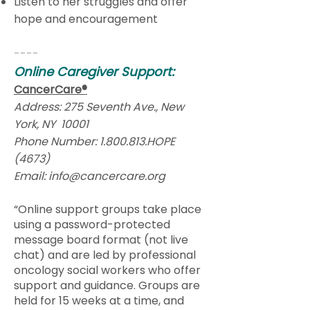
Listen to her struggles and offer
hope and encouragement
----
Online Caregiver Support:
CancerCare®
Address: 275 Seventh Ave., New
York, NY 10001
Phone Number:
1.800.813
.HOPE
(4673)
Email:
info@cancercare.org
“Online support groups take place
using a password-protected
message board format (not live
chat) and are led by professional
oncology social workers who offer
support and guidance. Groups are
held for 15 weeks at a time, and