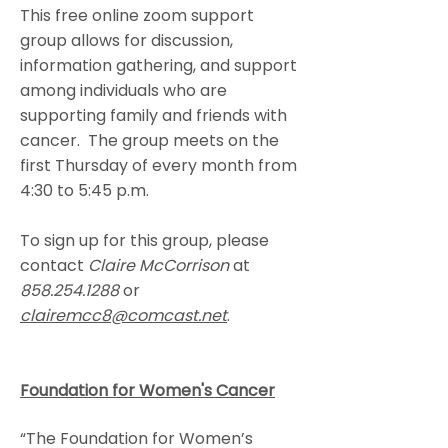
This free online zoom support
group allows for discussion,
information gathering, and support
among individuals who are
supporting family and friends with
cancer. The group meets on the
first Thursday of every month from
4:30 to 5:45 p.m.
To sign up for this group, please
contact
Claire McCorrison
at
858.254.1288
or
clairemcc8@comcast.net
.
Foundation for Women's Cancer
“The Foundation for Women’s