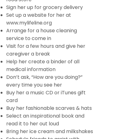
Sign her up for grocery delivery
Set up a website for her at
www.mylifeline.org
Arrange for a house cleaning
service to come in
Visit for a few hours and give her
caregiver a break
Help her create a binder of all
medical information
Don’t ask, “How are you doing?”
every time you see her
Buy her a music CD or iTunes gift
card
Buy her fashionable scarves & hats
Select an inspirational book and
read it to her out loud
Bring her ice cream and milkshakes