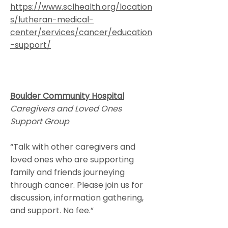
https://www.sclhealth.org/location
s/lutheran-medical-
center/services/cancer/education
-support/
Boulder Community Hospital
Caregivers and Loved Ones
Support Group
“Talk with other caregivers and
loved ones who are supporting
family and friends journeying
through cancer. Please join us for
discussion, information gathering,
and support. No fee.”