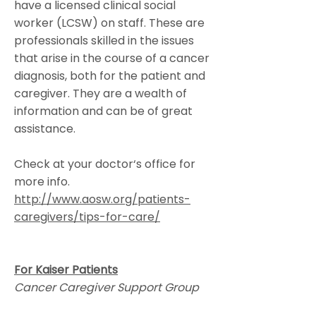
have a licensed clinical social
worker (LCSW) on staff. These are
professionals skilled in the issues
that arise in the course of a cancer
diagnosis, both for the patient and
caregiver. They are a wealth of
information and can be of great
assistance.
Check at your doctor‘s office for
more info.
http://www.aosw.org/patients-
caregivers/tips-for-care/
For Kaiser Patients
Cancer Caregiver Support Group