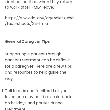
identical position when they return
to work after FMLA leave.”
https://www.dol.gov/agencies/whd
/fact-sheets/28-fmla
General Caregiver Tips
Supporting a patient through
cancer treatment can be difficult
for a caregiver. Here are a few tips
and resources to help guide the
way.
Tell friends and families that your
loved one may need to scale back
on holidays and parties during
treatment.