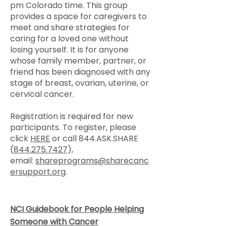
pm Colorado time. This group
provides a space for caregivers to
meet and share strategies for
caring for a loved one without
losing yourself. It is for anyone
whose family member, partner, or
friend has been diagnosed with any
stage of breast, ovarian, uterine, or
cervical cancer.
Registration is required for new
participants. To register, please
click
HERE
or call 844.ASK.SHARE
(
844.275.7427
),
email:
shareprograms@sharecanc
ersupport.org
.
NCI Guidebook for People Helping
Someone with Cancer