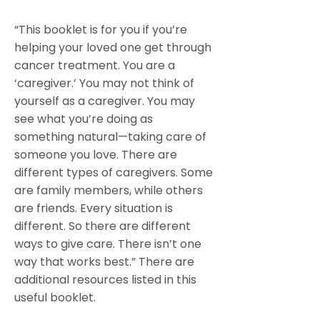
“This booklet is for you if you’re
helping your loved one get through
cancer treatment. You are a
‘caregiver.’ You may not think of
yourself as a caregiver. You may
see what you’re doing as
something natural—taking care of
someone you love. There are
different types of caregivers. Some
are family members, while others
are friends. Every situation is
different. So there are different
ways to give care. There isn’t one
way that works best.” There are
additional resources listed in this
useful booklet.