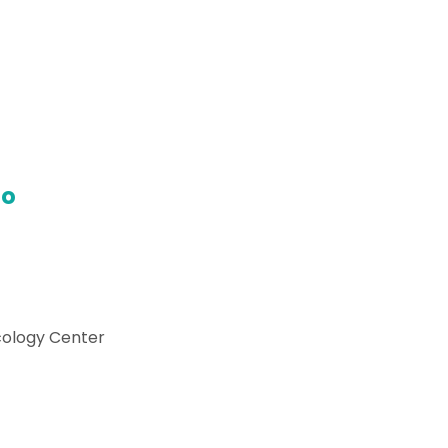
do
cology Center