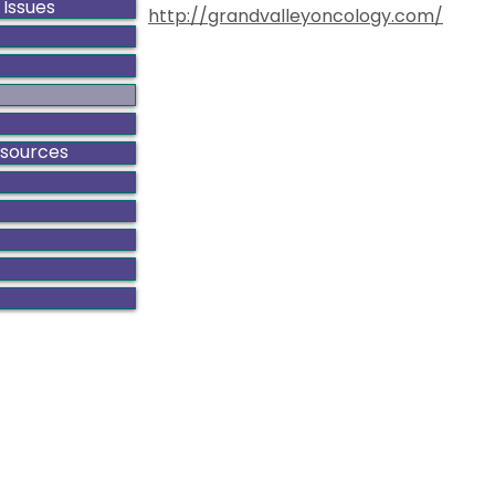
 Issues
http://grandvalleyoncology.com/
esources
ado Gynecologic Cancer Alliance is a non-profit organiza
8801 E. Hampden Ave., Suite 104 - Denver, Colorado 80231
303-506-7014 .
Contact@GynCancerColorado.org
Tax ID: 87-0752876
Accessibility Statement