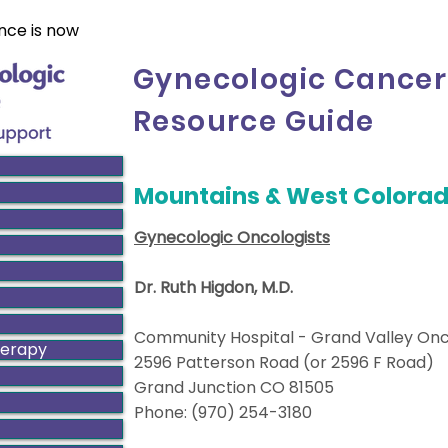
nce is now
Gynecologic Cancer
Resource Guide
Mountains & West Colora
Gynecologic Oncologists
Dr. Ruth Higdon, M.D.
Community Hospital - Grand Valley On
herapy
2596 Patterson Road (or 2596 F Road)
Grand Junction CO 81505
Phone: (970) 254-3180