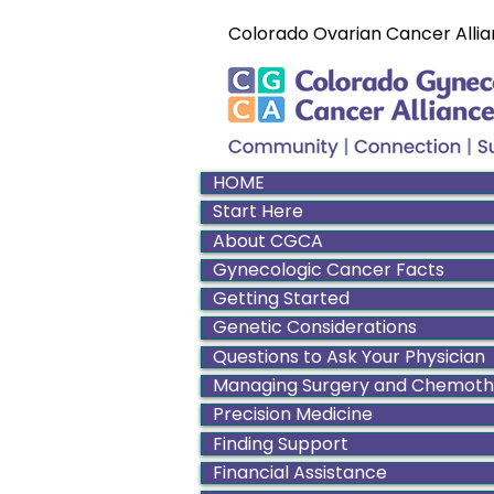
Colorado Ovarian Cancer Allia
HOME
Start Here
About CGCA
Gynecologic Cancer Facts
Getting Started
Genetic Considerations
Questions to Ask Your Physician
Managing Surgery and Chemot
Precision Medicine
Finding Support
Financial Assistance