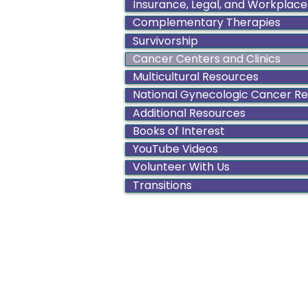
Insurance, Legal, and Workplace
Complementary Therapies
Survivorship
Cancer Centers and Clinics
Multicultural Resources
National Gynecologic Cancer R
Additional Resources
Books of Interest
YouTube Videos
Volunteer With Us
Transitions
Color