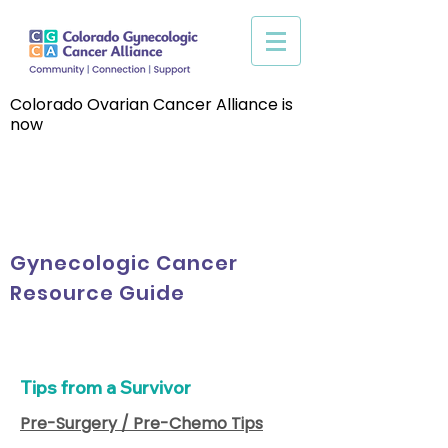
Colorado Ovarian Cancer Alliance is
now
Gynecologic Cancer
Resource Guide
Tips from a Survivor
Pre-Surgery / Pre-Chemo Tips