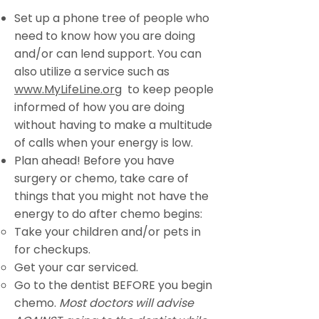
Set up a phone tree of people who
need to know how you are doing
and/or can lend support. You can
also utilize a service such as
www.MyLifeLine.org
to keep people
informed of how you are doing
without having to make a multitude
of calls when your energy is low.
Plan ahead! Before you have
surgery or chemo, take care of
things that you might not have the
energy to do after chemo begins:
Take your children and/or pets in
for checkups.
Get your car serviced.
Go to the dentist BEFORE you begin
chemo.
Most doctors will advise