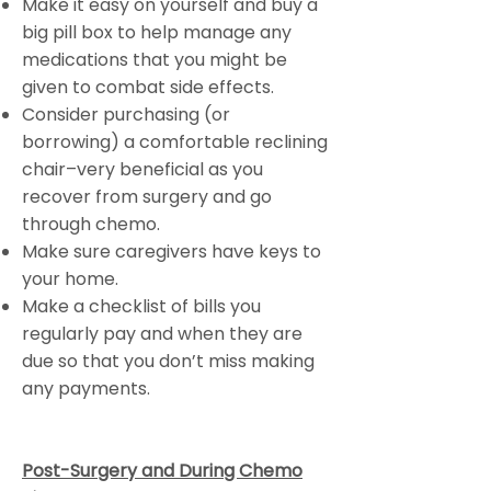
Make it easy on yourself and buy a
big pill box to help manage any
medications that you might be
given to combat side effects.
Consider purchasing (or
borrowing) a comfortable reclining
chair–very beneficial as you
recover from surgery and go
through chemo.
Make sure caregivers have keys to
your home.
Make a checklist of bills you
regularly pay and when they are
due so that you don’t miss making
any payments.
Post-Surgery and During Chemo