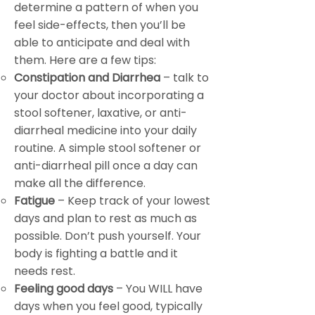
determine a pattern of when you
feel side-effects, then you’ll be
able to anticipate and deal with
them. Here are a few tips:
Constipation and Diarrhea
– talk to
your doctor about incorporating a
stool softener, laxative, or anti-
diarrheal medicine into your daily
routine. A simple stool softener or
anti-diarrheal pill once a day can
make all the difference.
Fatigue
– Keep track of your lowest
days and plan to rest as much as
possible. Don’t push yourself. Your
body is fighting a battle and it
needs rest.
Feeling good days
– You WILL have
days when you feel good, typically