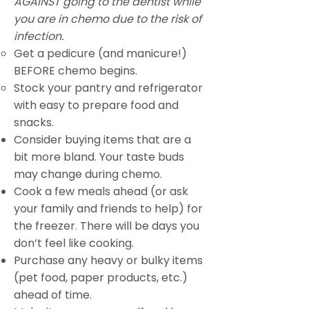
AGAINST going to the dentist while
you are in chemo due to the risk of
infection.
Get a pedicure (and manicure!)
BEFORE chemo begins.
Stock your pantry and refrigerator
with easy to prepare food and
snacks.
Consider buying items that are a
bit more bland. Your taste buds
may change during chemo.
Cook a few meals ahead (or ask
your family and friends to help) for
the freezer. There will be days you
don’t feel like cooking.
Purchase any heavy or bulky items
(pet food, paper products, etc.)
ahead of time.