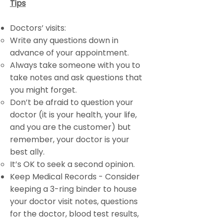
Tips
Doctors’ visits:
Write any questions down in
advance of your appointment.
Always take someone with you to
take notes and ask questions that
you might forget.
Don’t be afraid to question your
doctor (it is your health, your life,
and you are the customer) but
remember, your doctor is your
best ally.
It’s OK to seek a second opinion.
Keep Medical Records - Consider
keeping a 3-ring binder to house
your doctor visit notes, questions
for the doctor, blood test results,