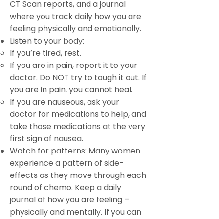
CT Scan reports, and a journal
where you track daily how you are
feeling physically and emotionally.
Listen to your body:
If you’re tired, rest.
If you are in pain, report it to your
doctor. Do NOT try to tough it out. If
you are in pain, you cannot heal.
If you are nauseous, ask your
doctor for medications to help, and
take those medications at the very
first sign of nausea.
Watch for patterns: Many women
experience a pattern of side-
effects as they move through each
round of chemo. Keep a daily
journal of how you are feeling –
physically and mentally. If you can