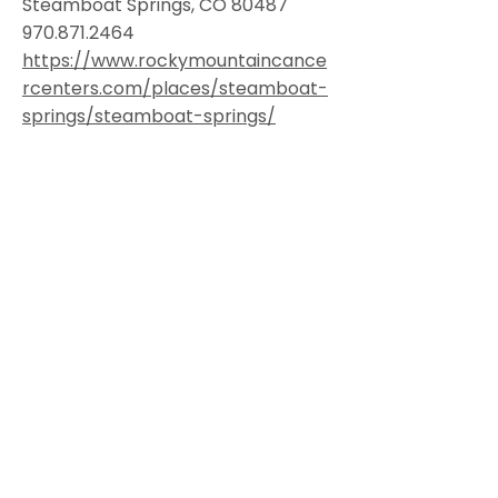
Steamboat Springs, CO 80487
970.871.2464
https://www.rockymountaincance
rcenters.com/places/steamboat-
springs/steamboat-springs/
Walden - Middle Park Medical
Center
350 McKinley Street, Walden, CO
80480
970.723.4255
https://www.mpmc.org/
Colorado Gynecologic Cancer
Alliance is a non-profit organization
8801 E. Hampden Ave., Suite 104 -