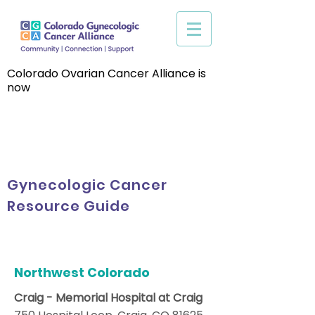
Colorado Ovarian Cancer Alliance is
now
Gynecologic Cancer
Resource Guide
Northwest Colorado
Craig - Memorial Hospital at Craig