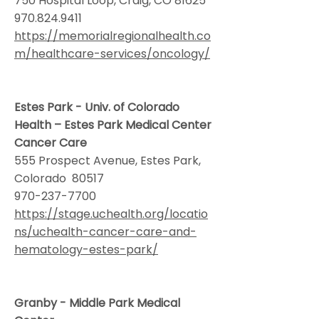
750 Hospital Loop, Craig, CO 81625
970.824.9411
https://memorialregionalhealth.co
m/healthcare-services/oncology/
Estes Park - Univ. of Colorado
Health – Estes Park Medical Center
Cancer Care
555 Prospect Avenue, Estes Park,
Colorado 80517
970-237-7700
https://stage.uchealth.org/locatio
ns/uchealth-cancer-care-and-
hematology-estes-park/
Granby - Middle Park Medical