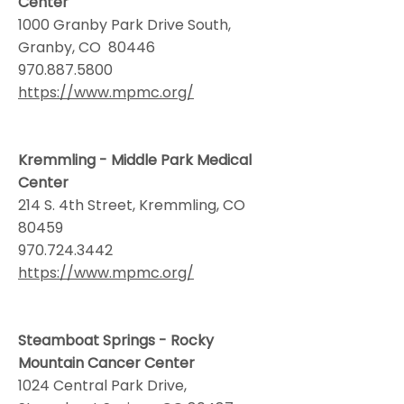
Center
1000 Granby Park Drive South,
Granby, CO 80446
970.887.5800
https://www.mpmc.org/
Kremmling - Middle Park Medical
Center
214 S. 4th Street, Kremmling, CO
80459
970.724.3442
https://www.mpmc.org/
Steamboat Springs - Rocky
Mountain Cancer Center
1024 Central Park Drive,