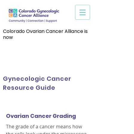
Colorado Ovarian Cancer Alliance is
now
Gynecologic Cancer
Resource Guide
Ovarian Cancer Grading
The grade of a cancer means how