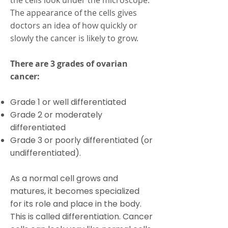
the cells look under the microscope.
The appearance of the cells gives
doctors an idea of how quickly or
slowly the cancer is likely to grow.
There are 3 grades of ovarian
cancer:
Grade 1 or well differentiated
Grade 2 or moderately
differentiated
Grade 3 or poorly differentiated (or
undifferentiated).
As a normal cell grows and
matures, it becomes specialized
for its role and place in the body.
This is called differentiation. Cancer