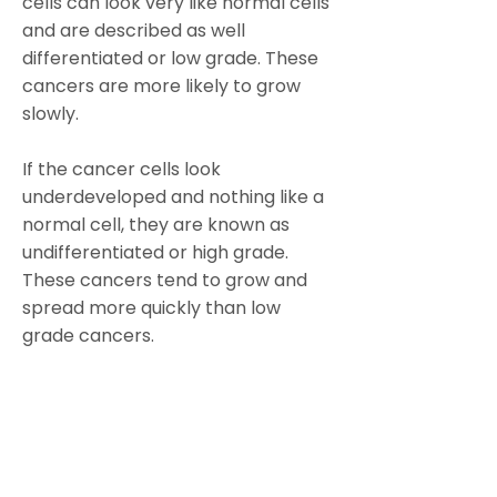
cells can look very like normal cells
and are described as well
differentiated or low grade. These
cancers are more likely to grow
slowly.
If the cancer cells look
underdeveloped and nothing like a
normal cell, they are known as
undifferentiated or high grade.
These cancers tend to grow and
spread more quickly than low
grade cancers.
https://www.cancerresearchuk.or
g/about-cancer/ovarian-
cancer/stages-grades#grade