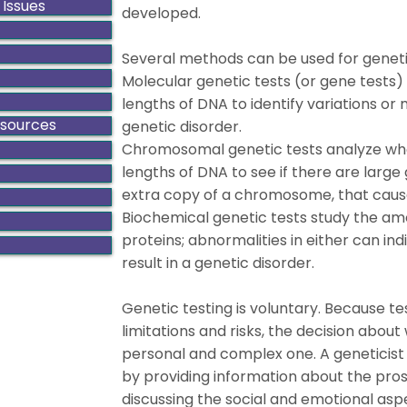
 Issues
developed.
Several methods can be used for geneti
Molecular genetic tests (or gene tests) 
lengths of DNA to identify variations or 
esources
genetic disorder.
Chromosomal genetic tests analyze w
lengths of DNA to see if there are large
extra copy of a chromosome, that cause
Biochemical genetic tests study the amou
proteins; abnormalities in either can i
result in a genetic disorder.
Genetic testing is voluntary. Because te
limitations and risks, the decision about
personal and complex one. A geneticist
by providing information about the pros
discussing the social and emotional aspe