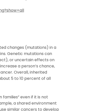
ing?show=all
rited changes (mutations) in a
ins. Genetic mutations can
ect), or uncertain effects on
 increase a person’s chance,
cancer. Overall, inherited
bout 5 to 10 percent of all
amilies” even if it is not
xample, a shared environment
ause similar cancers to develop