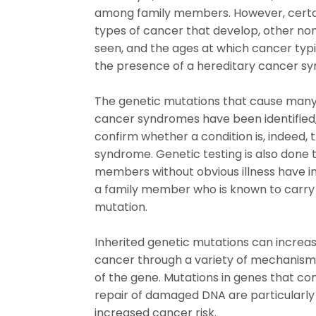
among family members. However, certa
types of cancer that develop, other no
seen, and the ages at which cancer ty
the presence of a hereditary cancer s
The genetic mutations that cause many
cancer syndromes have been identified,
confirm whether a condition is, indeed, t
syndrome. Genetic testing is also done
members without obvious illness have i
a family member who is known to carry
mutation.
Inherited genetic mutations can increas
cancer through a variety of mechanisms
of the gene. Mutations in genes that co
repair of damaged DNA are particularly 
increased cancer risk.