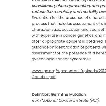
surveillance, chemoprevention, and pr
reduce the morbidity and mortality ass
Evaluation for the presence of a heredi
process that includes assessment of cli
characteristics, education and counsel
with expertise in cancer genetics, and 
after appropriate consent is obtained.
guidance on identification of patients 
assessment for the presence of a hered
gynecologic cancer syndrome.”
www.sgo.org/wp-content/uploads/2012
Genetics.pdf
Definition: Germline Mutation
from National Cancer Institute (NCI)