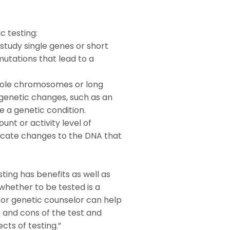
c testing:
study single genes or short
mutations that lead to a
hole chromosomes or long
 genetic changes, such as an
 a genetic condition.
nt or activity level of
ndicate changes to the DNA that
sting has benefits as well as
 whether to be tested is a
 or genetic counselor can help
 and cons of the test and
cts of testing.”