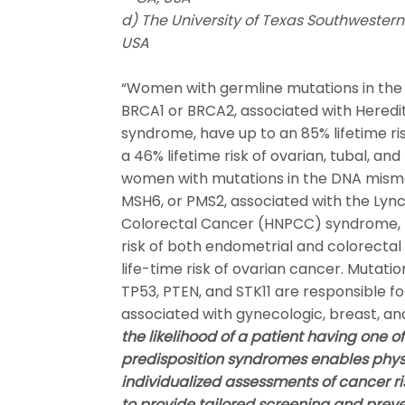
d) The University of Texas Southwestern 
USA
“Women with germline mutations in the 
BRCA1 or BRCA2, associated with Heredi
syndrome, have up to an 85% lifetime ri
a 46% lifetime risk of ovarian, tubal, and
women with mutations in the DNA misma
MSH6, or PMS2, associated with the Lyn
Colorectal Cancer (HNPCC) syndrome, h
risk of both endometrial and colorectal 
life-time risk of ovarian cancer. Mutatio
TP53, PTEN, and STK11 are responsible f
associated with gynecologic, breast, a
the likelihood of a patient having one 
predisposition syndromes enables phys
individualized assessments of cancer ris
to provide tailored screening and preve