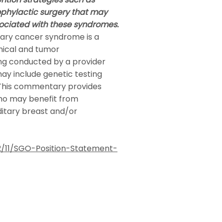
ophylactic surgery that may
ociated with these syndromes.
tary cancer syndrome is a
nical and tumor
ing conducted by a provider
may include genetic testing
 This commentary provides
who may benefit from
itary breast and/or
/11/SGO-Position-Statement-