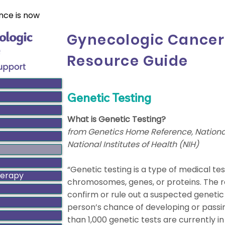
nce is now
Gynecologic Cancer
Resource Guide
Genetic Testing
What is Genetic Testing?
from Genetics Home Reference, National
National Institutes of Health (NIH)
“Genetic testing is a type of medical tes
herapy
chromosomes, genes, or proteins. The re
confirm or rule out a suspected genetic
person’s chance of developing or passin
than 1,000 genetic tests are currently i