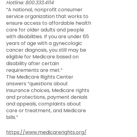
Hotline:
800.333.4114
“A national, nonprofit consumer
service organization that works to
ensure access to affordable health
care for older adults and people
with disabilities. If you are under 65
years of age with a gynecologic
cancer diagnosis, you still may be
eligible for Medicare based on
disability after certain
requirements are met.”
The Medicare Rights Center
answers “questions about
insurance choices, Medicare rights
and protections, payment denials
and appeals, complaints about
care or treatment, and Medicare
bills.”
https://www.medicarerights.org/