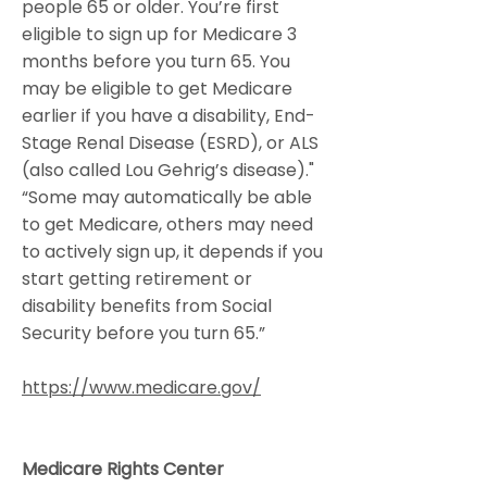
people 65 or older. You’re first
eligible to sign up for Medicare 3
months before you turn 65. You
may be eligible to get Medicare
earlier if you have a disability, End-
Stage Renal Disease (ESRD), or ALS
(also called Lou Gehrig’s disease)."
“Some may automatically be able
to get Medicare, others may need
to actively sign up, it depends if you
start getting retirement or
disability benefits from Social
Security before you turn 65.”
https://www.medicare.gov/
Medicare Rights Center