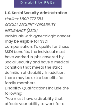
Disability FAQs
U.S. Social Security Administration
Hotline:
1.800.772.1213
SOCIAL SECURITY DISABILITY
INSURANCE (SSDI)
Individuals with gynecologic cancer
may be eligible for SSDI
compensation. To qualify for those
SSDI benefits, the individual must
have worked in jobs covered by
Social Security and have a medical
condition that meets the strict
definition of disability. In addition,
there may be extra benefits for
family members.
Disability Qualifications include the
following:
“You must have a disability that
affects your ability to work for a