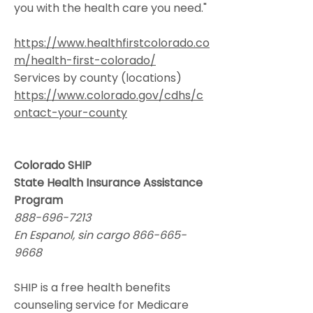
you with the health care you need."
https://www.healthfirstcolorado.co
m/health-first-colorado/
Services by county (locations)
https://www.colorado.gov/cdhs/c
ontact-your-county
Colorado SHIP
State Health Insurance Assistance
Program
888-696-7213
En Espanol, sin cargo
866-665-
9668
SHIP is a free health benefits
counseling service for Medicare