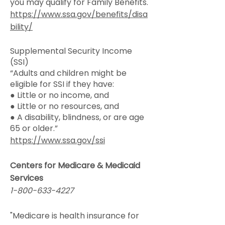
you may qualify for Family Benefits.
https://www.ssa.gov/benefits/disa
bility/
Supplemental Security Income
(SSI)
“Adults and children might be
eligible for SSI if they have:
● Little or no income, and
● Little or no resources, and
● A disability, blindness, or are age
65 or older.”
https://www.ssa.gov/ssi
Centers for Medicare & Medicaid
Services
1-800-633-4227
"Medicare is health insurance for