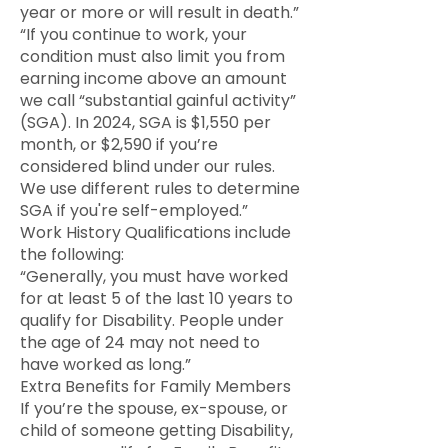
year or more or will result in death.”
“If you continue to work, your
condition must also limit you from
earning income above an amount
we call “substantial gainful activity”
(SGA). In 2024, SGA is $1,550 per
month, or $2,590 if you’re
considered blind under our rules.
We use different rules to determine
SGA if you're self-employed.”
Work History Qualifications include
the following:
“Generally, you must have worked
for at least 5 of the last 10 years to
qualify for Disability. People under
the age of 24 may not need to
have worked as long.”
Extra Benefits for Family Members
If you’re the spouse, ex-spouse, or
child of someone getting Disability,