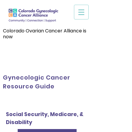
Colorado Ovarian Cancer Alliance is
now
Gynecologic Cancer
Resource Guide
Social Security, Medicare, &
Disability