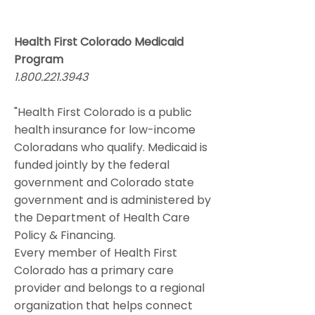
Health First Colorado Medicaid
Program
1.800.221.3943
"Health First Colorado is a public
health insurance for low-income
Coloradans who qualify. Medicaid is
funded jointly by the federal
government and Colorado state
government and is administered by
the Department of Health Care
Policy & Financing.
Every member of Health First
Colorado has a primary care
provider and belongs to a regional
organization that helps connect