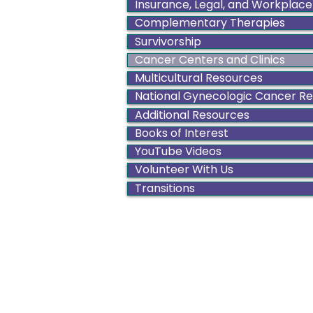
Insurance, Legal, and Workplace
Complementary Therapies
Survivorship
Cancer Centers and Clinics
Multicultural Resources
National Gynecologic Cancer R
Additional Resources
Books of Interest
YouTube Videos
Volunteer With Us
Transitions