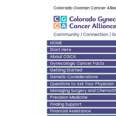
Colorado Ovarian Cancer Allia
HOME
Start Here
About CGCA
Gynecologic Cancer Facts
Getting Started
Genetic Considerations
Questions to Ask Your Physician
Managing Surgery and Chemot
Precision Medicine
Finding Support
Financial Assistance