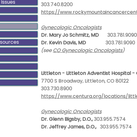
 Issues
303.740.8200
https://www.rockymountaincancercent
Gynecologic Oncologists
Dr. Mary Jo Schmitz, MD
303.781.9090
esources
Dr. Kevin Davis, MD
303.781.9090
(see
CO Gynecologic Oncologists
)
Littleton - Littleton Adventist Hospital 
7700 S Broadway, Littleton, CO 80122
303.730.8900
https://www.centura.org/locations/litt
Gynecologic Oncologists
Dr. Glenn Bigsby, D.O.,
303.955.7574
Dr. Jeffrey James, D.O.,
303.955.7574