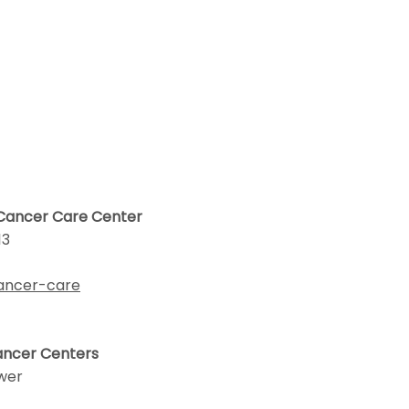
 Cancer Care Center
13
cancer-care
Cancer Centers
ower