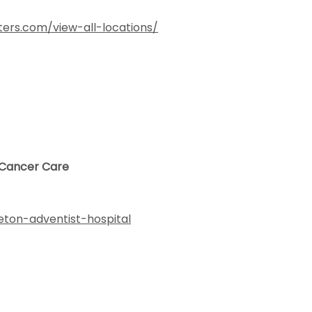
ers.com/view-all-locations/
- Cancer Care
leton-adventist-hospital