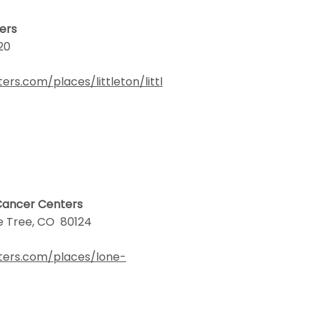
ters
120
s.com/places/littleton/littl
 Cancer Centers
ne Tree, CO 80124
ters.com/places/lone-