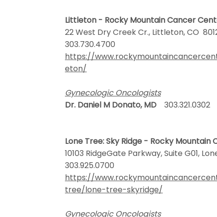
Littleton - Rocky Mountain Cancer Cen
22 West Dry Creek Cr., Littleton, CO 80
303.730.4700
https://www.rockymountaincancercenter
eton/
Gynecologic Oncologists
Dr. Daniel M Donato, MD
303.321.0302
Lone Tree: Sky Ridge - Rocky Mountain
10103 RidgeGate Parkway, Suite G01, Lo
303.925.0700
https://www.rockymountaincancercen
tree/lone-tree-skyridge/
Gynecologic Oncologists