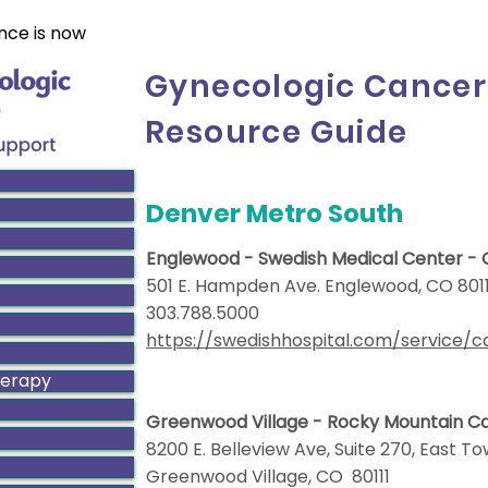
nce is now
Gynecologic Cancer
Resource Guide
Denver Metro South
Englewood - Swedish Medical Center -
501 E. Hampden Ave. Englewood, CO 801
303.788.5000
https://swedishhospital.com/service/
herapy
Greenwood Village - Rocky Mountain 
8200 E. Belleview Ave, Suite 270, East T
Greenwood Village, CO 80111