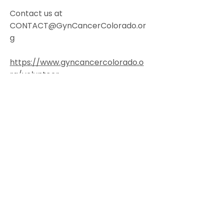
Contact us at
CONTACT@GynCancerColorado.or
g
https://www.gyncancercolorado.o
rg/volunteer
Colorado Gynecologic Cancer
Alliance is a non-profit organization
8801 E. Hampden Ave., Suite 104 -
Denver, Colorado 80231
303-506-7014
.
Contact@GynCancerColorado.org
Tax ID:
87-0752876
Accessibility Statement