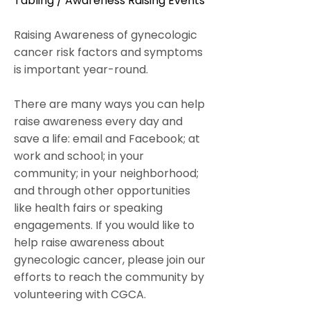
Tabling / Awareness Raising Events
Raising Awareness of gynecologic
cancer risk factors and symptoms
is important year-round.
There are many ways you can help
raise awareness every day and
save a life: email and Facebook; at
work and school; in your
community; in your neighborhood;
and through other opportunities
like health fairs or speaking
engagements. If you would like to
help raise awareness about
gynecologic cancer, please join our
efforts to reach the community by
volunteering with CGCA.