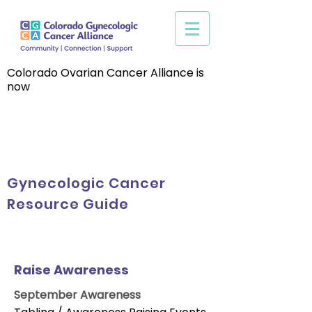
Colorado Ovarian Cancer Alliance is
now
Gynecologic Cancer
Resource Guide
Raise Awareness
September Awareness