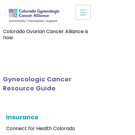
Colorado Ovarian Cancer Alliance is
now
Gynecologic Cancer
Resource Guide
Insurance
Connect for Health Colorado