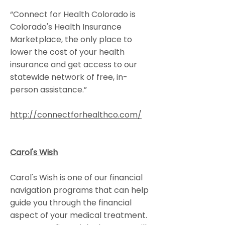
“Connect for Health Colorado is
Colorado's Health Insurance
Marketplace, the only place to
lower the cost of your health
insurance and get access to our
statewide network of free, in-
person assistance.”
http://connectforhealthco.com/
Carol's Wish
Carol's Wish is one of our financial
navigation programs that can help
guide you through the financial
aspect of your medical treatment.