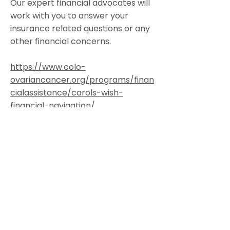
Our expert financial advocates will
work with you to answer your
insurance related questions or any
other financial concerns.
https://www.colo-
ovariancancer.org/programs/finan
cialassistance/carols-wish-
financial-navigation/
Colorado Gynecologic Cancer
Alliance is a non-profit organization
8801 E. Hampden Ave., Suite 104 -
Denver, Colorado 80231
303-506-7014
.
Contact@GynCancerColorado.org