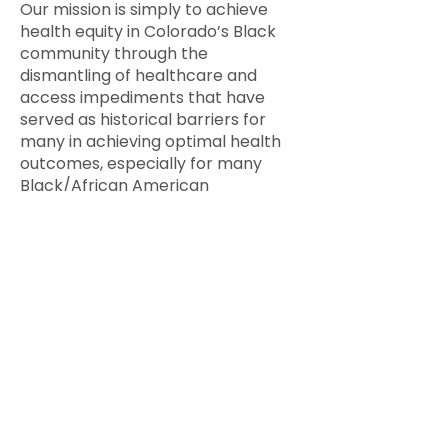
Our mission is simply to achieve
health equity in Colorado’s Black
community through the
dismantling of healthcare and
access impediments that have
served as historical barriers for
many in achieving optimal health
outcomes, especially for many
Black/African American
communities.
CBHC was born at the first “Family
Reunion” in 2008 when the “family”
met and had a frank discussion
about the health of the
Black/African American
community. The theme embodied
CBHC’s ongoing quest to seek
solutions — to be action-oriented.
After that initial event, the