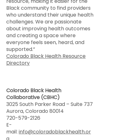
resource, making it easier for the
Black community to find providers
who understand their unique health
challenges. We are passionate
about improving health outcomes
and creating a space where
everyone feels seen, heard, and
supported.”
Colorado Black Health Resource
Directory
Colorado Black Health
Collaborative (CBHC)
3025 South Parker Road – Suite 737
Aurora, Colorado 80014
720-579-2126
E-
mail:
info@coloradoblackhealth.or
g