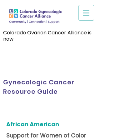
Colorado Ovarian Cancer Alliance is
now
Gynecologic Cancer
Resource Guide
African American
Support for Women of Color