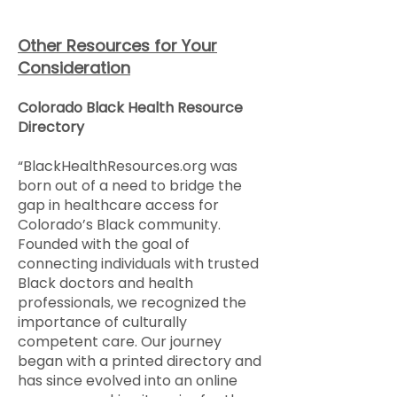
Other Resources for Your
Consideration
Colorado Black Health Resource
Directory
“BlackHealthResources.org was
born out of a need to bridge the
gap in healthcare access for
Colorado’s Black community.
Founded with the goal of
connecting individuals with trusted
Black doctors and health
professionals, we recognized the
importance of culturally
competent care. Our journey
began with a printed directory and
has since evolved into an online