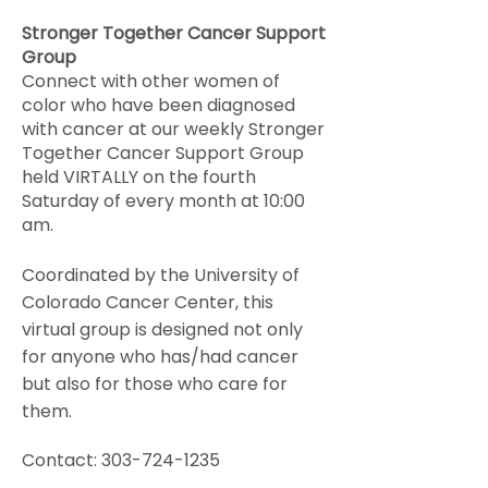
Stronger Together Cancer Support
Group
Connect with other women of
color who have been diagnosed
with cancer at our weekly Stronger
Together Cancer Support Group
held VIRTALLY on the fourth
Saturday of every month at 10:00
am.
Coordinated by the University of
Colorado Cancer Center, this
virtual group is designed not only
for anyone who has/had cancer
but also for those who care for
them.
Contact:
303-724-1235