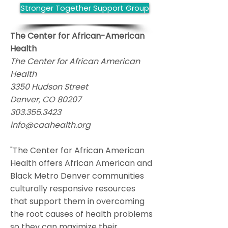
Stronger Together Support Group
The Center for African-American
Health
The Center for African American
Health
3350 Hudson Street
Denver, CO 80207
303.355.3423
info@caahealth.org
"The Center for African American
Health offers African American and
Black Metro Denver communities
culturally responsive resources
that support them in overcoming
the root causes of health problems
so they can maximize their