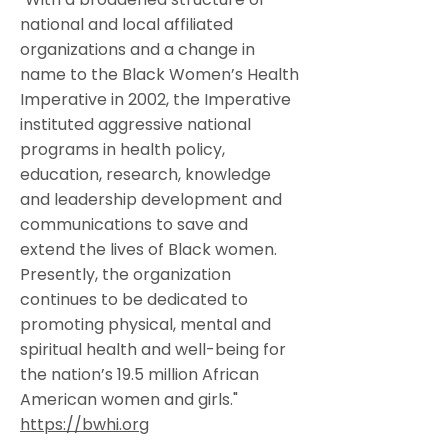
national and local affiliated
organizations and a change in
name to the Black Women’s Health
Imperative in 2002, the Imperative
instituted aggressive national
programs in health policy,
education, research, knowledge
and leadership development and
communications to save and
extend the lives of Black women.
Presently, the organization
continues to be dedicated to
promoting physical, mental and
spiritual health and well-being for
the nation’s 19.5 million African
American women and girls."
https://bwhi.org