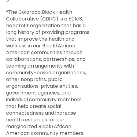
“The Colorado Black Health
Collaborative (CBHC) is a 501c3,
nonprofit organization that has a
long history of providing programs
that improve the health and
wellness in our Black/African
American communities through
collaborations, partnerships, and
teaming arrangements with
community-based organizations,
other nonprofits, public
organizations, private entities,
government agencies, and
individual community members
that help create social
connectedness and increase
health resources for our
marginalized Black/African
American community members.