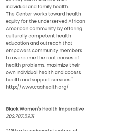
individual and family health.
The Center works toward health
equity for the underserved African
American community by offering
culturally competent health
education and outreach that
empowers community members
to overcome the root causes of
health problems, maximize their
own individual health and access
health and support services."​
http://www.caahealth.org/
Black Women's Health Imperative
202.787.5931
"With a broadened structure of