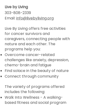
Live by Living
303-808-2339
Email:
info@livebyliving.org
Live By Living offers free activities
for cancer survivors and
caregivers, connecting people with
nature and each other. The
programs help you:
Overcome cancer-related
challenges like anxiety, depression,
chemo-brain and fatigue
Find solace in the beauty of nature
Connect through community
The variety of programs offered
includes the following:
Walk Into Wellness - A walking-
based fitness and social program