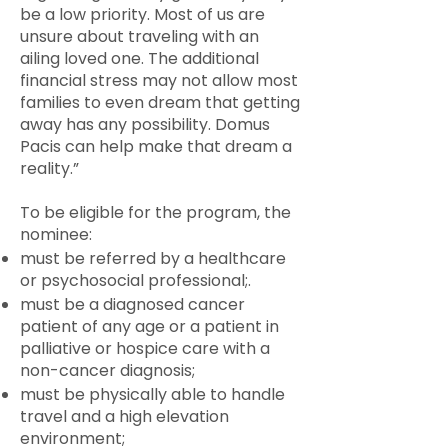
be a low priority. Most of us are
unsure about traveling with an
ailing loved one. The additional
financial stress may not allow most
families to even dream that getting
away has any possibility. Domus
Pacis can help make that dream a
reality.”
To be eligible for the program, the
nominee:
must be referred by a healthcare
or psychosocial professional;.
must be a diagnosed cancer
patient of any age or a patient in
palliative or hospice care with a
non-cancer diagnosis;
must be physically able to handle
travel and a high elevation
environment;