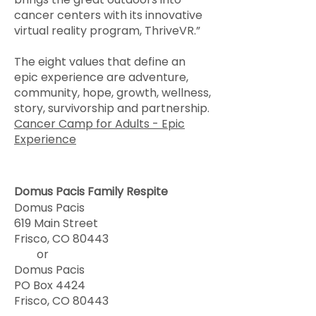
cancer centers with its innovative
virtual reality program, ThriveVR.”
The eight values that define an
epic experience are adventure,
community, hope, growth, wellness,
story, survivorship and partnership.
Cancer Camp for Adults - Epic
Experience
Domus Pacis Family Respite
Domus Pacis
619 Main Street
Frisco, CO 80443
or
Domus Pacis
PO Box 4424
Frisco, CO 80443