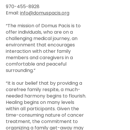
970-455-8928
Email:
info@domuspacis.org
“The mission of Domus Pacis is to
offer individuals, who are on a
challenging medical journey, an
environment that encourages
interaction with other family
members and caregivers in a
comfortable and peaceful
surrounding.”
“It is our belief that by providing a
carefree family respite, a much-
needed harmony begins to flourish.
Healing begins on many levels
within all participants. Given the
time-consuming nature of cancer
treatment, the commitment to
organizing a family get-away may