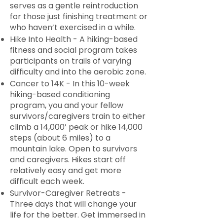
serves as a gentle reintroduction
for those just finishing treatment or
who haven’t exercised in a while.
Hike Into Health - A hiking-based
fitness and social program takes
participants on trails of varying
difficulty and into the aerobic zone.
Cancer to 14K - In this 10-week
hiking-based conditioning
program, you and your fellow
survivors/caregivers train to either
climb a 14,000’ peak or hike 14,000
steps (about 6 miles) to a
mountain lake. Open to survivors
and caregivers. Hikes start off
relatively easy and get more
difficult each week.
Survivor-Caregiver Retreats -
Three days that will change your
life for the better. Get immersed in