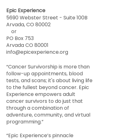
Epic Experience
5690 Webster Street - Suite 100B
Arvada, CO 80002
or
PO Box 753
Arvada CO 80001
info@epicexperience.org
“Cancer Survivorship is more than
follow-up appointments, blood
tests, and scans; it's about living life
to the fullest beyond cancer. Epic
Experience empowers adult
cancer survivors to do just that
through a combination of
adventure, community, and virtual
programming.”
“Epic Experience’s pinnacle