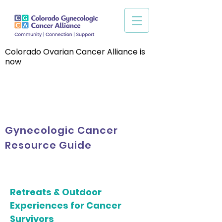
Colorado Ovarian Cancer Alliance is
now
Gynecologic Cancer
Resource Guide
Retreats & Outdoor
Experiences for Cancer
Survivors