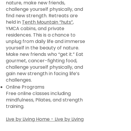
nature, make new friends,
challenge yourself physically, and
find new strength. Retreats are
held in
Tenth Mountain “huts”
,
YMCA cabins, and private
residences. This is a chance to
unplug from daily life and immerse
yourself in the beauty of nature.
Make new friends who “get it.” Eat
gourmet, cancer-fighting food,
challenge yourself physically, and
gain new strength in facing life’s
challenges.
Online Programs
Free online classes including
mindfulness, Pilates, and strength
training.
Live by Living Home - Live by Living