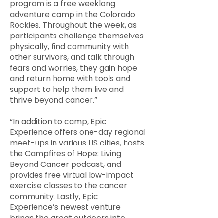
program is a free weeklong
adventure camp in the Colorado
Rockies. Throughout the week, as
participants challenge themselves
physically, find community with
other survivors, and talk through
fears and worries, they gain hope
and return home with tools and
support to help them live and
thrive beyond cancer.”
“In addition to camp, Epic
Experience offers one-day regional
meet-ups in various US cities, hosts
the Campfires of Hope: Living
Beyond Cancer podcast, and
provides free virtual low-impact
exercise classes to the cancer
community. Lastly, Epic
Experience’s newest venture
brings the great outdoors into