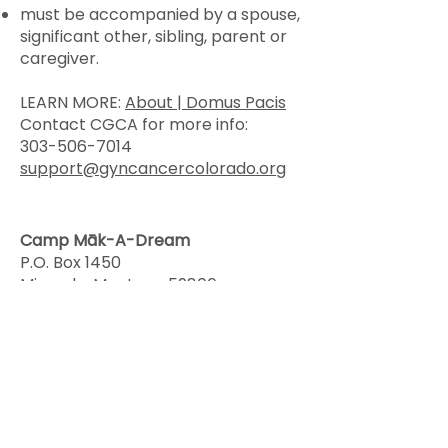
must be accompanied by a spouse,
significant other, sibling, parent or
caregiver.
LEARN MORE:
About | Domus Pacis
Contact CGCA for more info:
303-506-7014
support@gyncancercolorado.org
Camp Māk-A-Dream
P.O. Box 1450
Missoula, Montana 59806
406-549-5987
“Camp Mak-A-Dream empowers
survivors and their families to live
with and beyond cancer through
life-changing Montana
experiences where they