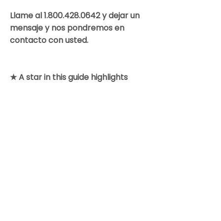
Llame al
1.800.428.0642
y dejar un
mensaje y nos pondremos en
contacto con usted.
★ A star in this guide highlights
information of special note.
Colorado Gynecologic Cancer
Alliance is a non-profit organization
8801 E. Hampden Ave., Suite 104 -
Denver, Colorado 80231
303-506-7014
.
Contact@GynCancerColorado.org
Tax ID:
87-0752876
Accessibility Statement