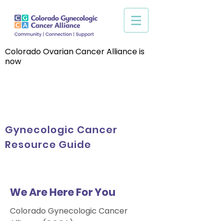
Colorado Ovarian Cancer Alliance is
now
Gynecologic Cancer
Resource Guide
We Are Here For You
Colorado Gynecologic Cancer