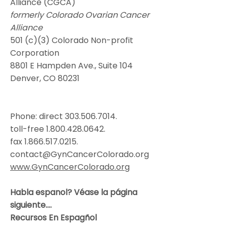
Alliance (CGCA)
formerly Colorado Ovarian Cancer
Alliance
501 (c)(3) Colorado Non-profit
Corporation
8801 E Hampden Ave., Suite 104
Denver, CO 80231
Phone: direct
303.506.7014
.
toll-free
1.800.428.0642
.
fax
1.866.517.0215
.
contact@GynCancerColorado.org
www.GynCancerColorado.org
Habla espanol? Véase la página
siguiente....
Recursos En Espagñol