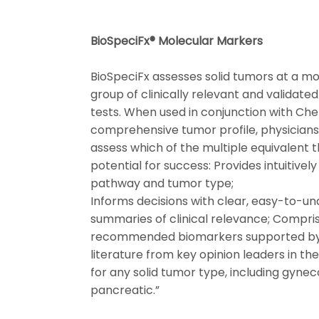
BioSpeciFx® Molecular Markers
BioSpeciFx assesses solid tumors at a mol
group of clinically relevant and validat
tests. When used in conjunction with Ch
comprehensive tumor profile, physicians
assess which of the multiple equivalent 
potential for success: Provides intuitivel
pathway and tumor type;
Informs decisions with clear, easy-to-un
summaries of clinical relevance; Compri
recommended biomarkers supported by 
literature from key opinion leaders in th
for any solid tumor type, including gyneco
pancreatic.”