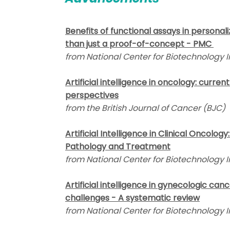
Benefits of functional assays in persona
than just a proof-of-concept - PMC
from National Center for Biotechnology 
Artificial intelligence in oncology: curren
perspectives
f
rom the British Journal of Cancer (BJC)
Artificial Intelligence in Clinical Oncolog
Pathology and Treatment
f
rom National Center for Biotechnology 
Artificial intelligence in gynecologic can
challenges - A systematic review
f
rom National Center for Biotechnology 