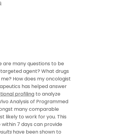
s
re are many questions to be
 targeted agent? What drugs
or me? How does my oncologist
rapeutics has helped answer
tional profiling
to analyze
x Vivo Analysis of Programmed
mongst many comparable
likely to work for you. This
e within 7 days can provide
sults
have been shown to