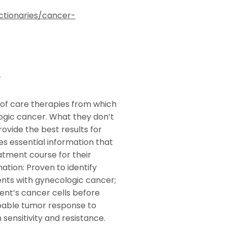
ctionaries/cancer-
r
of care therapies from which
logic cancer. What they don’t
rovide the best results for
es essential information that
atment course for their
tion: Proven to identify
ents with gynecologic cancer;
ent’s cancer cells before
obable tumor response to
 sensitivity and resistance.