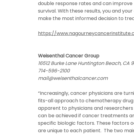
double response rates and can improve
survival. With these results, you and your
make the most informed decision to trea
https://www.nagourneycancerinstitute
Weisenthal Cancer Group
16512 Burke Lane Huntington Beach, CA 
714-596-2100
mail@weisenthalcancer.com
“Increasingly, cancer physicians are tur
fits-all approach to chemotherapy drug 
apparent to physicians and researchers 
can be achieved if cancer treatments a
specific biologic factors. These factors o
are unique to each patient. The two mai