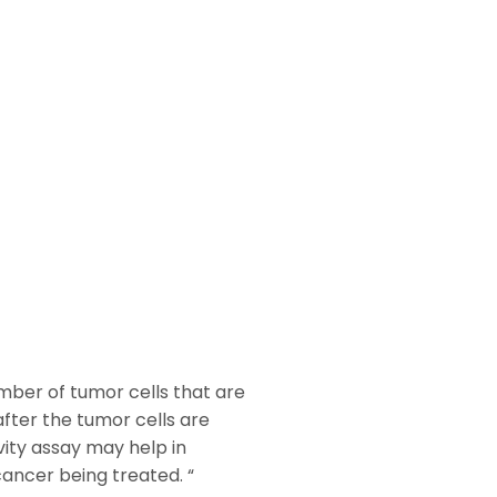
mber of tumor cells that are
after the tumor cells are
ity assay may help in
cancer being treated. “