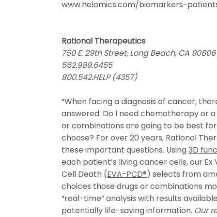
www.helomics.com/biomarkers-patient
Rational Therapeutics
750 E. 29th Street, Long Beach, CA 90806
562.989.6455
800.542.HELP (4357)
“When facing a diagnosis of cancer, the
answered. Do I need chemotherapy or a
or combinations are going to be best f
choose? For over 20 years, Rational The
these important questions. Using
3D func
each patient’s living cancer cells, our E
Cell Death (
EVA-PCD®
) selects from a
choices those drugs or combinations most 
“real-time” analysis with results availabl
potentially life-saving information.
Our re