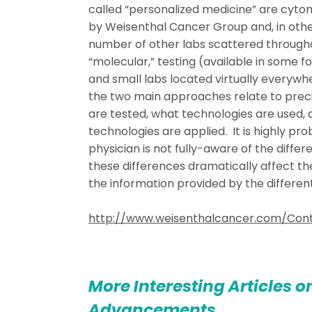
called “personalized medicine” are cyto
by Weisenthal Cancer Group and, in othe
number of other labs scattered througho
“molecular,” testing (available in some 
and small labs located virtually everywh
the two main approaches relate to preci
are tested, what technologies are used,
technologies are applied. It is highly pr
physician is not fully-aware of the diffe
these differences dramatically affect t
the information provided by the different
http://www.weisenthalcancer.com/Cont
More Interesting Articles o
Advancements