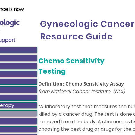
nce is now
Gynecologic Cancer
Resource Guide
Chemo Sensitivity
Testing
Definition: Chemo Sensitivity Assay
from National Cancer Institute (NCI)
herapy
“A laboratory test that measures the nu
killed by a cancer drug. The test is done 
removed from the body. A chemosensitiv
choosing the best drug or drugs for the 