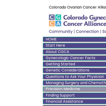
Colorado Ovarian Cancer Allia
HOME
Start Here
About CGCA
Gynecologic Cancer Facts
Getting Started
Genetic Considerations
Questions to Ask Your Physician
Managing Surgery and Chemot
Precision Medicine
Finding Support
Financial Assistance