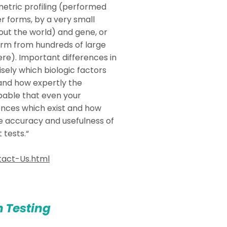
metric profiling (performed
r forms, by a very small
ut the world) and gene, or
form from hundreds of large
ere). Important differences in
sely which biologic factors
 and how expertly the
obable that even your
rences which exist and how
he accuracy and usefulness of
 tests.“
act-Us.html
n Testing