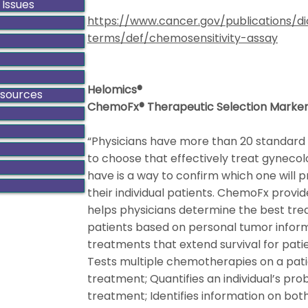
 Issues
https://www.cancer.gov/publications/di
terms/def/chemosensitivity-assay
Helomics®
esources
ChemoFx® Therapeutic Selection Marke
“Physicians have more than 20 standard 
to choose that effectively treat gyneco
have is a way to confirm which one will p
their individual patients. ChemoFx provid
helps physicians determine the best tre
patients based on personal tumor informa
treatments that extend survival for pati
Tests multiple chemotherapies on a pati
treatment; Quantifies an individual’s pr
treatment; Identifies information on both