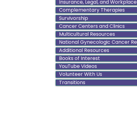
Insurance, Legal, and Workplace
Complementary Therapies
Survivorship
Cancer Centers and Clinics
Multicultural Resources
National Gynecologic Cancer R
Additional Resources
Books of Interest
YouTube Videos
Volunteer With Us
Transitions