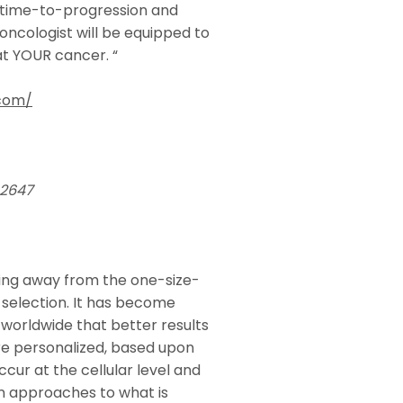
 time-to-progression and
 oncologist will be equipped to
t YOUR cancer. “
.com/
92647
ning away from the one-size-
selection. It has become
worldwide that better results
re personalized, based upon
ccur at the cellular level and
n approaches to what is