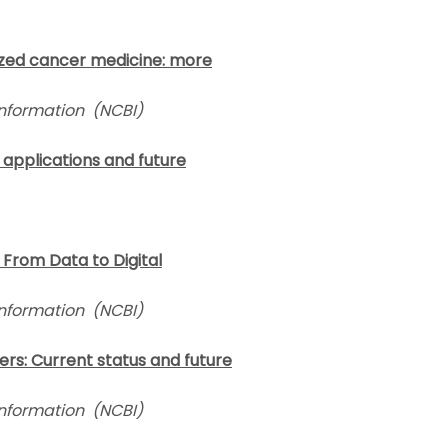
lized cancer medicine: more
Information (NCBI)
t applications and future
y: From Data to Digital
Information
(NCBI)
cers: Current status and future
Information
(NCBI)