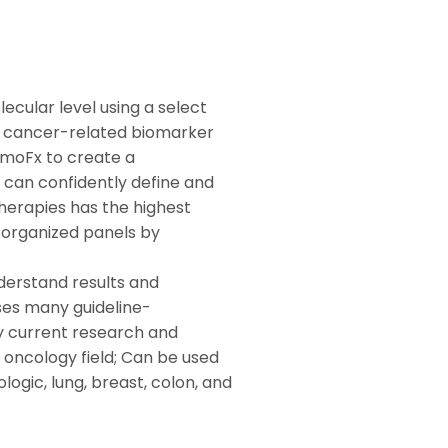
ecular level using a select
ed cancer-related biomarker
emoFx to create a
 can confidently define and
therapies has the highest
y organized panels by
derstand results and
ses many guideline-
current research and
e oncology field; Can be used
logic, lung, breast, colon, and