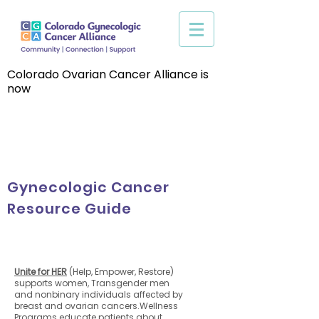
Colorado Ovarian Cancer Alliance is
now
Gynecologic Cancer
Resource Guide
Unite for HER
(Help, Empower, Restore)
supports women, Transgender men
and nonbinary individuals affected by
breast and ovarian cancers.Wellness
Programs educate patients about