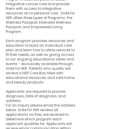
integrative cancer care and provide
them with access to integrative
resources at no personal cost. Unite for
HER offers three types of Programs: the
Wellness Passport, Extended Wellness
Passport, and Empowered Living
Program.
Each program provides resources and
education to build an individual care
plan and learn how to utilize services to
fit their needs, as well as giving access
to our ongoing educational series and
events – exclusively available through
Unite for HER. Patients who qualify will
receive a HER Care Box, filled with
educational resources, and safe home
and beauty products.
Applicants are required to provide
diagnosis, Date of diagnosis, and
address.
For an inquiry please email the address
below. Unite for HER reviews all
applications as they are received to
determine which program each
applicant qualifies for. Applicants will
receive email communication letting