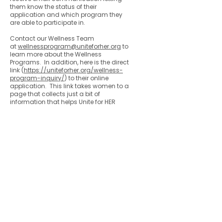
them know the status of their
application and which program they
are able to participate in.
Contact our Wellness Team
at
wellnessprogram@uniteforher.org
to
learn more about the Wellness
Programs. In addition, here is the direct
link (
https://uniteforher.org/wellness-
program-inquiry/
) to their online
application. This link takes women to a
page that collects just a bit of
information that helps Unite for HER
determine which of their programs the
individual is assigned. It will go directly
to our Wellness Program Admin who
responds promptly.
Colorado Gynecologic Cancer
Alliance is a non-profit organization
8801 E. Hampden Ave., Suite 104 -
Denver, Colorado 80231
303-506-7014
.
Contact@GynCancerColorado.org