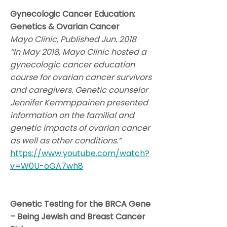
Gynecologic Cancer Education:
Genetics & Ovarian Cancer
Mayo Clinic, Published Jun. 2018
“In May 2018, Mayo Clinic hosted a
gynecologic cancer education
course for ovarian cancer survivors
and caregivers. Genetic counselor
Jennifer Kemmppainen presented
information on the familial and
genetic impacts of ovarian cancer
as well as other conditions.”
https://www.youtube.com/watch?
v=W0U-oGA7wh8
Genetic Testing for the BRCA Gene
– Being Jewish and Breast Cancer