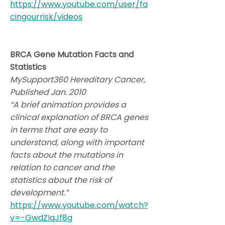
https://www.youtube.com/user/fa
cingourrisk/videos
BRCA Gene Mutation Facts and
Statistics
MySupport360 Hereditary Cancer,
Published Jan. 2010
“A brief animation provides a
clinical explanation of BRCA genes
in terms that are easy to
understand, along with important
facts about the mutations in
relation to cancer and the
statistics about the risk of
development.”
https://www.youtube.com/watch?
v=-GwdZIqJf8g