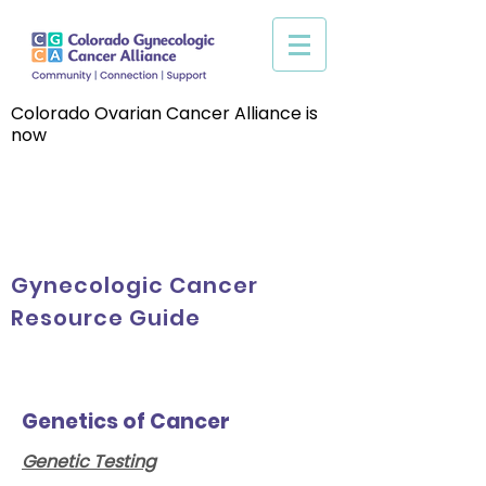
Colorado Ovarian Cancer Alliance is
now
Gynecologic Cancer
Resource Guide
Genetics of Cancer
Genetic Testing