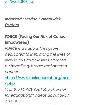
v=NwaZ0F1Pjeo
Inherited Ovarian Cancer Risk
Factors
FORCE (Facing Our Risk of Cancer
Empowered)
FORCE is a national nonprofit
dedicated to improving the lives of
individuals and families affected
by hereditary breast and ovarian
cancer:
https://www.facingourrisk.org/inde
x.php
Visit the FORCE YouTube channel
for educational videos about BRCA
and HBOC.