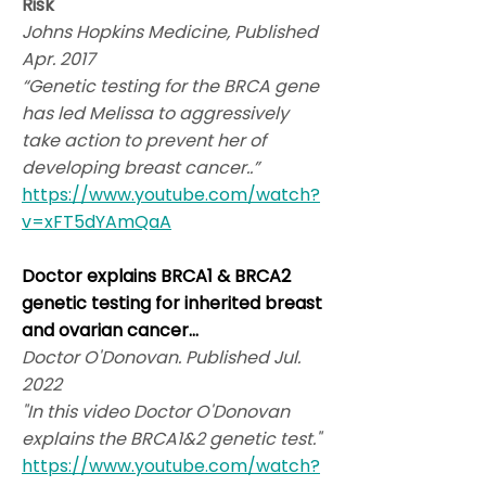
Risk
Johns Hopkins Medicine, Published
Apr. 2017
“Genetic testing for the BRCA gene
has led Melissa to aggressively
take action to prevent her of
developing breast cancer..”
https://www.youtube.com/watch?
v=xFT5dYAmQaA
Doctor explains BRCA1 & BRCA2
genetic testing for inherited breast
and ovarian cancer...
Doctor O'Donovan. Published Jul.
2022
"In this video Doctor O'Donovan
explains the BRCA1&2 genetic test."
https://www.youtube.com/watch?