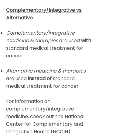
Complementary/Integrative vs.
Alternative
Complementary/Integrative
medicine
& therapies
are used
with
standard medical treatment for
cancer.
Alternative medicine
& therapies
are used
instead of
standard
medical treatment for cancer.
For information on
complementary/integrative
medicine, check out the National
Center for Complementary and
Integrative Health (NCCIH):