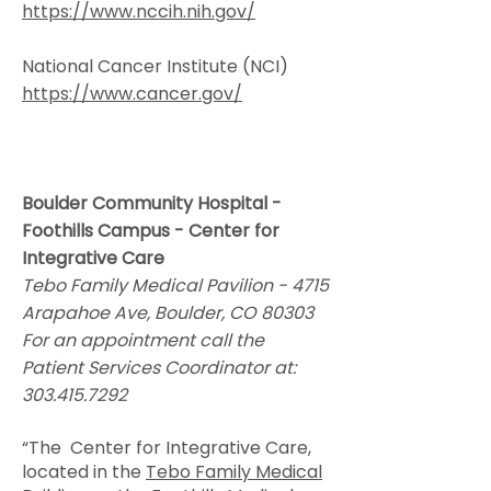
https://www.nccih.nih.gov/
National Cancer Institute (NCI)
https://www.cancer.gov/
Boulder Community Hospital -
Foothills Campus - Center for
Integrative Care
Tebo Family Medical Pavilion - 4715
Arapahoe Ave, Boulder, CO 80303
For an appointment call the
Patient Services Coordinator at:
303.415.7292
“The Center for Integrative Care,
located in the
Tebo Family Medical