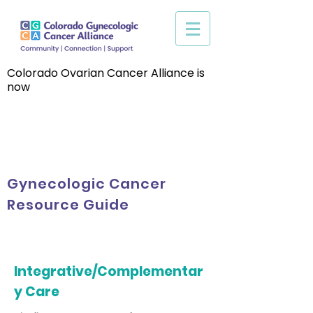
Colorado Ovarian Cancer Alliance is
now
Gynecologic Cancer
Resource Guide
Integrative/Complementar
y Care