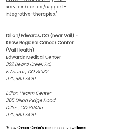
services/cancer/support-
integrative-therapies/
Dillon/Edwards, CO (near Vail) -
Shaw Regional Cancer Center
(Vail Health)
Edwards Medical Center
322 Beard Creek Rd,
Edwards, CO 81632
970.569.7429
Dillon Health Center
365 Dillon Ridge Road
Dillon, CO 80435
970.569.7429
“Shaw Cancer Center’s comprehensive wellness