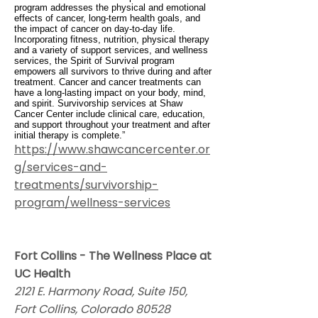
program addresses the physical and emotional
effects of cancer, long-term health goals, and
the impact of cancer on day-to-day life.
Incorporating fitness, nutrition, physical therapy
and a variety of support services, and wellness
services, the Spirit of Survival program
empowers all survivors to thrive during and after
treatment. Cancer and cancer treatments can
have a long-lasting impact on your body, mind,
and spirit. Survivorship services at Shaw
Cancer Center include clinical care, education,
and support throughout your treatment and after
initial therapy is complete.”
https://www.shawcancercenter.or
g/services-and-
treatments/survivorship-
program/wellness-services
Fort Collins - The Wellness Place at
UC Health
2121 E. Harmony Road, Suite 150,
Fort Collins, Colorado 80528