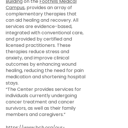
Building
on the
Foothills Medical
Campus
, provides an array of
complementary therapies that
can aid healing and recovery. All
services are evidence-based,
integrated with conventional care,
and provided by certified and
licensed practitioners. These
therapies reduce stress and
anxiety, and improve clinical
outcomes by enhancing wound
healing, reducing the need for pain
medication and shortening hospital
stays.
“The Center provides services for
individuals currently undergoing
cancer treatment and cancer
survivors, as well as their family
members and caregivers.”
https://www.bch.org/our-