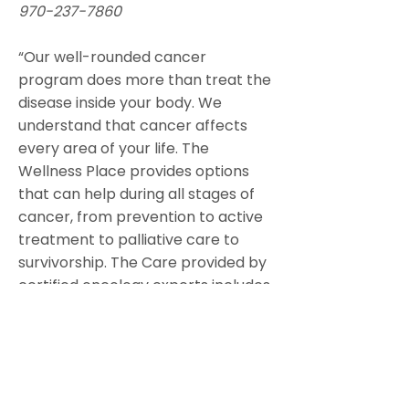
970-237-7860
“Our well-rounded cancer
program does more than treat the
disease inside your body. We
understand that cancer affects
every area of your life. The
Wellness Place provides options
that can help during all stages of
cancer, from prevention to active
treatment to palliative care to
survivorship. The Care provided by
certified oncology experts includes
yoga, acupuncture,massage
therapy, nutrition counseling,
occupational therapy, physical
therapy, and speech therapy.
The services offered at The