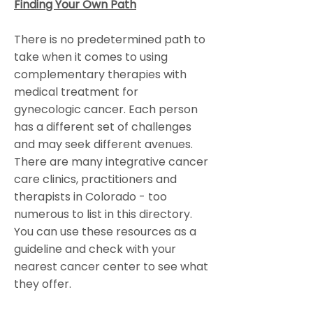
Finding Your Own Path
There is no predetermined path to
take when it comes to using
complementary therapies with
medical treatment for
gynecologic cancer. Each person
has a different set of challenges
and may seek different avenues.
There are many integrative cancer
care clinics, practitioners and
therapists in Colorado - too
numerous to list in this directory.
You can use these resources as a
guideline and check with your
nearest cancer center to see what
they offer.