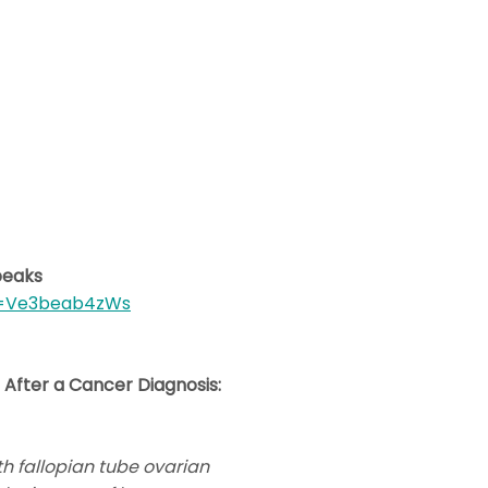
peaks
v=Ve3beab4zWs
 After a Cancer Diagnosis:
h fallopian tube ovarian