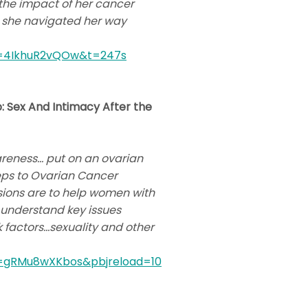
 the impact of her cancer
as she navigated her way
v=4IkhuR2vQOw&t=247s
: Sex And Intimacy After the
areness… put on an ovarian
teps to Ovarian Cancer
ssions are to help women with
 understand key issues
sk factors…sexuality and other
v=gRMu8wXKbos&pbjreload=10