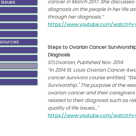
cancer in March 2017. She discusses
 Issues
diagnosis on the people in her life 
through her diagnosis.”
https://www.youtube.com/watch?
esources
Steps to Ovarian Cancer Survivorship
Diagnosis
STLOvarian, Published Nov. 2014
“In 2014 St. Louis Ovarian Cancer Aw
cancer survivors course entitled, “S
Survivorship." The purpose of the se
ovarian cancer and their caregivers
related to their diagnosis such as ri
quality of life issues…”
https://www.youtube.com/watch?