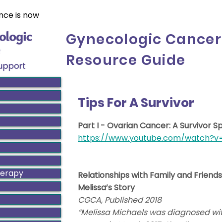
nce is now
Gynecologic Cancer
Resource Guide
Tips For A Survivor
Part I - Ovarian Cancer: A Survivor S
https://www.youtube.com/watch?
herapy
Relationships with Family and Friends
Melissa’s Story
CGCA, Published 2018
“Melissa Michaels was diagnosed wit