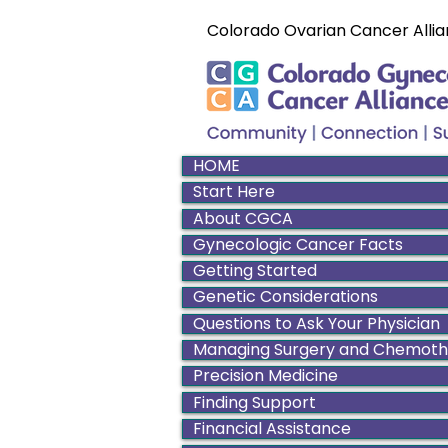
Colorado Ovarian Cancer Allia
HOME
Start Here
About CGCA
Gynecologic Cancer Facts
Getting Started
Genetic Considerations
Questions to Ask Your Physician
Managing Surgery and Chemot
Precision Medicine
Finding Support
Financial Assistance