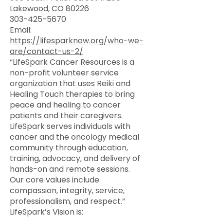
Lakewood, CO 80226
303-425-5670
Email:
https://lifesparknow.org/who-we-
are/contact-us-2/
“LifeSpark Cancer Resources is a
non-profit volunteer service
organization that uses Reiki and
Healing Touch therapies to bring
peace and healing to cancer
patients and their caregivers.
LifeSpark serves individuals with
cancer and the oncology medical
community through education,
training, advocacy, and delivery of
hands-on and remote sessions.
Our core values include
compassion, integrity, service,
professionalism, and respect.”
LifeSpark’s Vision is: