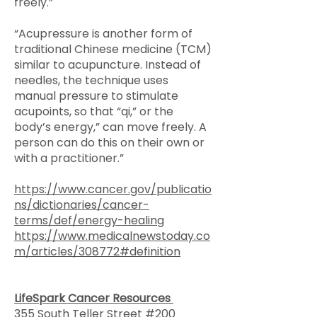
freely.”
“Acupressure is another form of
traditional Chinese medicine (TCM)
similar to acupuncture. Instead of
needles, the technique uses
manual pressure to stimulate
acupoints, so that “qi,” or the
body’s energy,” can move freely. A
person can do this on their own or
with a practitioner.”
https://www.cancer.gov/publicatio
ns/dictionaries/cancer-
terms/def/energy-healing
https://www.medicalnewstoday.co
m/articles/308772#definition
LifeSpark Cancer Resources
355 South Teller Street #200