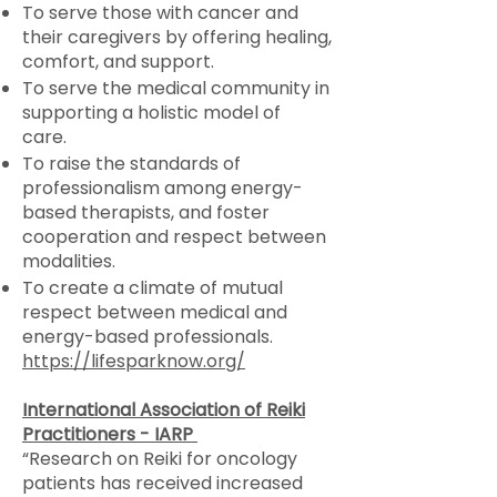
To serve those with cancer and
their caregivers by offering healing,
comfort, and support.
To serve the medical community in
supporting a holistic model of
care.
To raise the standards of
professionalism among energy-
based therapists, and foster
cooperation and respect between
modalities.
To create a climate of mutual
respect between medical and
energy-based professionals.
https://lifesparknow.org/
International Association of Reiki
Practitioners - IARP
“Research on Reiki for oncology
patients has received increased