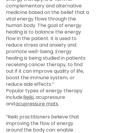
complementary and alternative
medicine based on the belief that a
vital energy flows through the
human body. The goal of energy
healing is to balance the energy
flow in the patient. It is used to
reduce stress and anxiety and
promote well-being. Energy
healing is being studied in patients
receiving cancer therapy, to find
out if it can improve quality of life,
boost the immune system, or
reduce side effects.”
Popular types of energy therapy
include
Reiki
, acupressure
and
acupressure mats
.
“Reiki practitioners believe that
improving the flow of energy
around the body can: enable