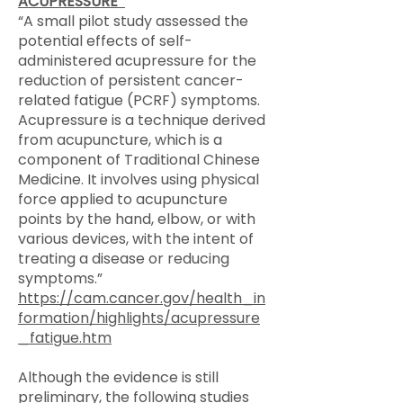
ACUPRESSURE
“A small pilot study assessed the
potential effects of self-
administered acupressure for the
reduction of persistent cancer-
related fatigue (PCRF) symptoms.
Acupressure is a technique derived
from acupuncture, which is a
component of Traditional Chinese
Medicine. It involves using physical
force applied to acupuncture
points by the hand, elbow, or with
various devices, with the intent of
treating a disease or reducing
symptoms.”
https://cam.cancer.gov/health_in
formation/highlights/acupressure
_fatigue.htm
Although the evidence is still
preliminary, the following studies