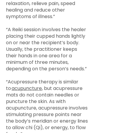
relaxation, relieve pain, speed
healing and reduce other
symptoms of illness.”
“A Reiki session involves the healer
placing their cupped hands lightly
on or near the recipient’s body.
Usually, the practitioner keeps
their hands in one area for a
minimum of three minutes,
depending on the person’s needs.”
“Acupressure therapy is similar
to
acupuncture
, but acupressure
mats do not contain needles or
puncture the skin. As with
acupuncture, acupressure involves
stimulating pressure points near
the body’s meridian or energy lines
to allow chi (Qi), or energy, to flow