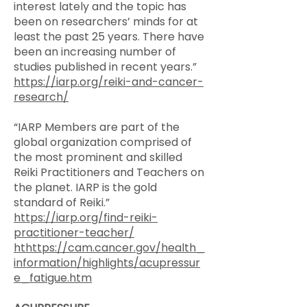
interest lately and the topic has
been on researchers’ minds for at
least the past 25 years. There have
been an increasing number of
studies published in recent years.”
https://iarp.org/reiki-and-cancer-
research/
“IARP Members are part of the
global organization comprised of
the most prominent and skilled
Reiki Practitioners and Teachers on
the planet. IARP is the gold
standard of Reiki.”
https://iarp.org/find-reiki-
practitioner-teacher/
hthttps://cam.cancer.gov/health_
information/highlights/acupressur
e_fatigue.htm