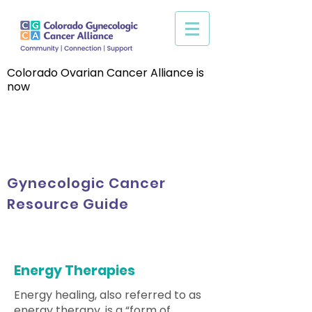
Colorado Ovarian Cancer Alliance is
now
Gynecologic Cancer
Resource Guide
Energy Therapies
Energy healing, also referred to as
energy therapy, is a “form of