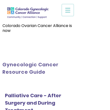
Colorado Ovarian Cancer Alliance is
now
Gynecologic Cancer
Resource Guide
Palliative Care - After
Surgery and During