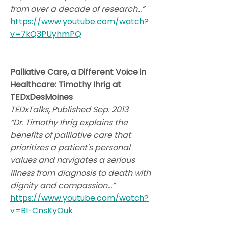
from over a decade of research…”
https://www.youtube.com/watch?
v=7kQ3PUyhmPQ
Palliative Care, a Different Voice in
Healthcare: Timothy Ihrig at
TEDxDesMoines
TEDxTalks, Published Sep. 2013
“Dr. Timothy Ihrig explains the
benefits of palliative care that
prioritizes a patient's personal
values and navigates a serious
illness from diagnosis to death with
dignity and compassion…”
https://www.youtube.com/watch?
v=BI-CnsKyOuk