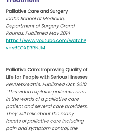
Treatment
Palliative Care and Surgery
Icahn School of Medicine,
Department of Surgery Grand
Rounds, Published May 2014
https://www.youtube.com/watch?
v=s6EOXERRNJM
Palliative Care: Improving Quality of
Life for People with Serious Illnesses
RevDebSeattle, Published Oct. 2010
“This video explains palliative care
in the words of a palliative care
patient and several care providers.
They will talk about the many
facets of palliative care including
pain and symptom control, the