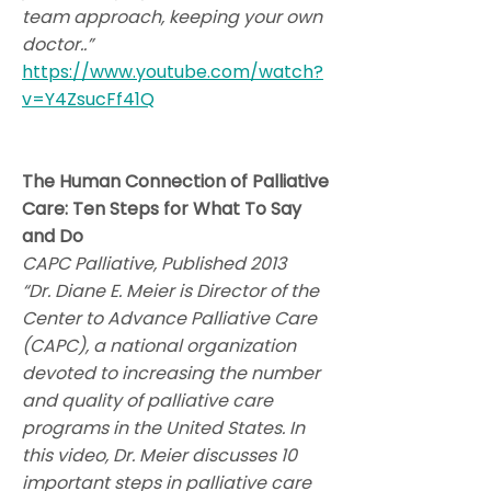
team approach, keeping your own
doctor..”
https://www.youtube.com/watch?
v=Y4ZsucFf41Q
The Human Connection of Palliative
Care: Ten Steps for What To Say
and Do
CAPC Palliative, Published 2013
“Dr. Diane E. Meier is Director of the
Center to Advance Palliative Care
(CAPC), a national organization
devoted to increasing the number
and quality of palliative care
programs in the United States. In
this video, Dr. Meier discusses 10
important steps in palliative care