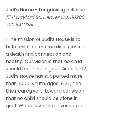
Judi’s House - for grieving children
1741 Gaylord St., Denver CO, 80206
720.941.0331
“The mission of Judi’s House is to
help children and families grieving
a death find connection and
healing. Our vision is that no child
should be alone in grief. Since 2002,
Judi’s House has supported more
than 7,000 youth, ages 3-25, and
their caregivers, toward our vision
that no child should be alone in
grief. We believe that investing in
these vulnerable children will help
them build resilience and the
coping skills they need to adjust to