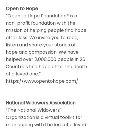
Open to Hope
“Open to Hope Foundation® is a
non-profit foundation with the
mission of helping people find hope
after loss. We invite you to read,
listen and share your stories of
hope and compassion. We have
helped over 2,000,000 people in 26
Countries find hope after the death
of a loved one.”
https://www.opentohope.com/
National Widowers Association
“The National Widowers’
Organization is a virtual toolkit for
men coping with the loss of a loved