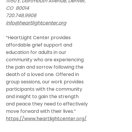
11150 E. Dartmouth Avenue, Denver,
CO 80014
720.748.9908
info@heartlightcenter.org
“HeartLight Center provides
affordable grief support and
education for adults in our
community who are experiencing
the pain and sorrow following the
death of a loved one. Offered in
group sessions, our work provides
participants with the community
and insight to gain the strength
and peace they need to effectively
move forward with their lives.”
https://www.heartlightcenter.org/