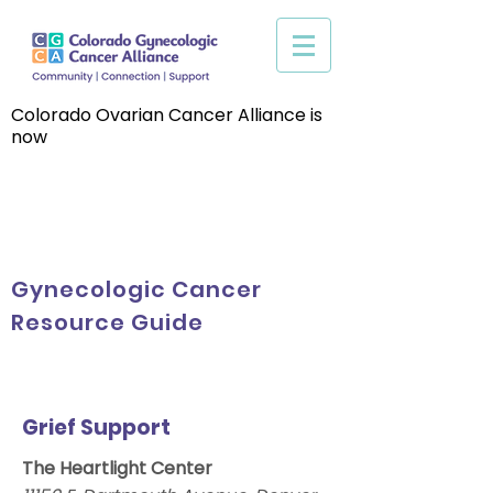
Colorado Ovarian Cancer Alliance is
now
Gynecologic Cancer
Resource Guide
Grief Support
The Heartlight Center