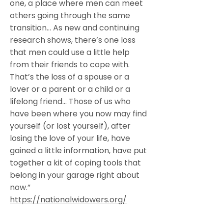
one, a place where men can meet
others going through the same
transition… As new and continuing
research shows, there’s one loss
that men could use a little help
from their friends to cope with.
That’s the loss of a spouse or a
lover or a parent or a child or a
lifelong friend… Those of us who
have been where you now may find
yourself (or lost yourself), after
losing the love of your life, have
gained a little information, have put
together a kit of coping tools that
belong in your garage right about
now.”
https://nationalwidowers.org/