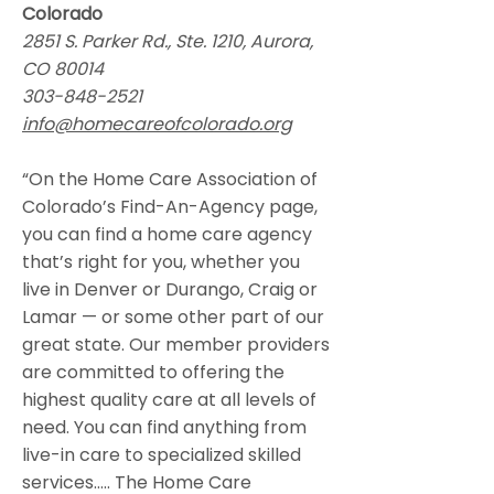
Colorado
2851 S. Parker Rd., Ste. 1210, Aurora,
CO 80014
303-848-2521
info@homecareofcolorado.org
“On the Home Care Association of
Colorado’s Find-An-Agency page,
you can find a home care agency
that’s right for you, whether you
live in Denver or Durango, Craig or
Lamar — or some other part of our
great state. Our member providers
are committed to offering the
highest quality care at all levels of
need. You can find anything from
live-in care to specialized skilled
services….. The Home Care