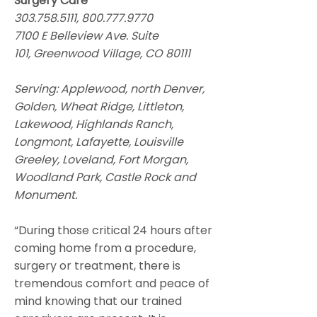
Surgery Care
303.758.5111
,
800.777.9770
7100 E Belleview Ave. Suite
101, Greenwood Village, CO 80111
Serving: Applewood, north Denver,
Golden, Wheat Ridge, Littleton,
Lakewood, Highlands Ranch,
Longmont, Lafayette, Louisville
Greeley, Loveland, Fort Morgan,
Woodland Park, Castle Rock and
Monument.
“During those critical 24 hours after
coming home from a procedure,
surgery or treatment, there is
tremendous comfort and peace of
mind knowing that our trained