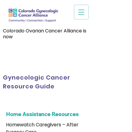
Colorado Ovarian Cancer Alliance is
now
Gynecologic Cancer
Resource Guide
Home Assistance Resources
Homewatch Caregivers – After