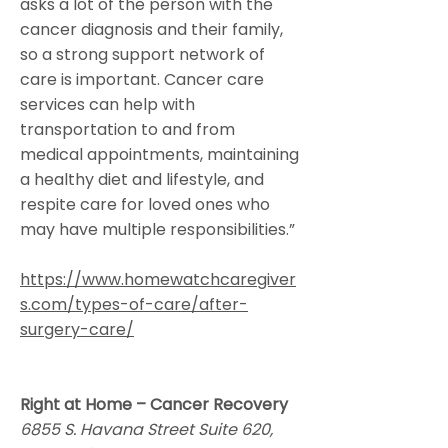
asks a lot of the person with the
cancer diagnosis and their family,
so a strong support network of
care is important. Cancer care
services can help with
transportation to and from
medical appointments, maintaining
a healthy diet and lifestyle, and
respite care for loved ones who
may have multiple responsibilities.”
https://www.homewatchcaregiver
s.com/types-of-care/after-
surgery-care/
Right at Home – Cancer Recovery
6855 S. Havana Street Suite 620,