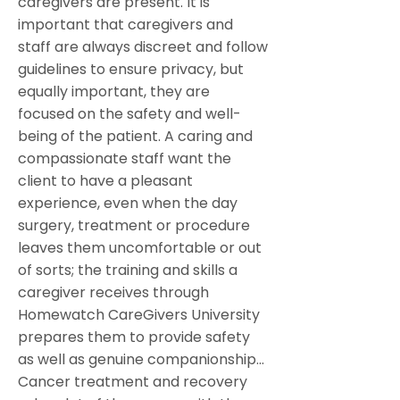
caregivers are present. It is
important that caregivers and
staff are always discreet and follow
guidelines to ensure privacy, but
equally important, they are
focused on the safety and well-
being of the patient. A caring and
compassionate staff want the
client to have a pleasant
experience, even when the day
surgery, treatment or procedure
leaves them uncomfortable or out
of sorts; the training and skills a
caregiver receives through
Homewatch CareGivers University
prepares them to provide safety
as well as genuine companionship…
Cancer treatment and recovery