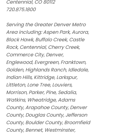
Centennial, CO 80112
720.875.1800
Serving the Greater Denver Metro
Area including: Aspen Park, Aurora,
Black Hawk, Buffalo Creek, Castle
Rock, Centennial, Cherry Creek,
Commerce City, Denver,
Englewood, Evergreen, Franktown,
Golden, Highlands Ranch, Idledale,
Indian Hills, Kittridge, Larkspur,
Littleton, Lone Tree, Louviers,
Morrison, Parker, Pine, Sedalia,
Watkins, Wheatridge, Adams
County, Arapahoe County, Denver
County, Douglas County, Jefferson
County, Boulder County, Broomfield
County, Bennet, Westminster,