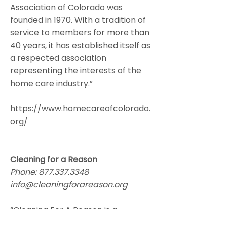
Association of Colorado was
founded in 1970. With a tradition of
service to members for more than
40 years, it has established itself as
a respected association
representing the interests of the
home care industry.”
https://www.homecareofcolorado.
org/
Cleaning for a Reason
Phone:
877.337.3348
info@cleaningforareason.org
“Cleaning For A Reason is a
nonprofit organization that serves