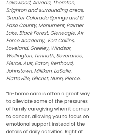
Lakewood, Arvada, Thornton,
Brighton and surrounding areas,
Greater Colorado Springs and El
Paso County, Monument, Palmer
Lake, Black Forest, Gleneagle, Air
Force Academy, Fort Collins,
Loveland, Greeley, Windsor,
Wellington, Timnath, Severance,
Pierce, Ault, Eaton, Berthoud,
Johnstown, Milliken, LaSalle,
Platteville, Gilcrist, Nunn, Pierce.
“In-home care is often a great way
to alleviate some of the pressures
of family caregiving when it comes
to cancer, allowing you to focus on
emotional support instead of the
details of daily activities. Right at