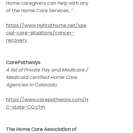
Home caregivers can help with any
of the Home Care Services...”
https://www.rightathome.net/spe
cial-care-situations/cancer-
recovery
CarePathways
A list of Private Pay and Medicare /
Medicaid certified Home Care
Agencies in Colorado.
https://www.carepathways.com/H
C-state-CO.cfm
The Home Care Association of