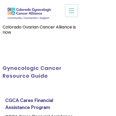
Colorado Ovarian Cancer Alliance is
now
Gynecologic Cancer
Resource Guide
CGCA Cares Financial
Assistance Program