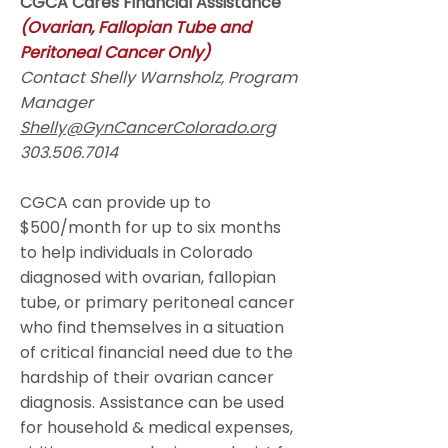
CGCA Cares Financial Assistance
(Ovarian, Fallopian Tube and
Peritoneal Cancer Only)
Contact Shelly Warnsholz, Program
Manager
Shelly@GynCancerColorado.org
303.506.7014
CGCA can provide up to
$500/month for up to six months
to help individuals in Colorado
diagnosed with ovarian, fallopian
tube, or primary peritoneal cancer
who find themselves in a situation
of critical financial need due to the
hardship of their ovarian cancer
diagnosis. Assistance can be used
for household & medical expenses,