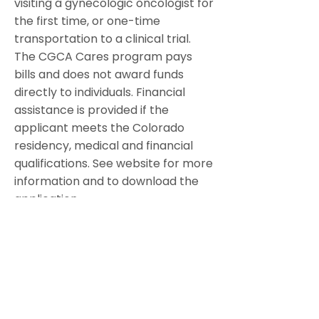
visiting a gynecologic oncologist for
the first time, or one-time
transportation to a clinical trial.
The CGCA Cares program pays
bills and does not award funds
directly to individuals. Financial
assistance is provided if the
applicant meets the Colorado
residency, medical and financial
qualifications. See website for more
information and to download the
application.
Colorado Gynecologic Cancer
Alliance is a non-profit organization