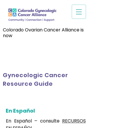
Colorado Ovarian Cancer Alliance is
now
Gynecologic Cancer
Resource Guide
En Español
En Español – consulte
RECURSOS