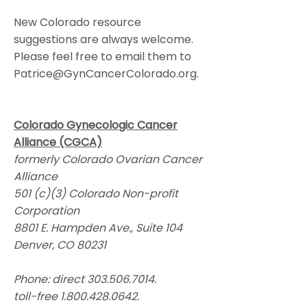
New Colorado resource
suggestions are always welcome.
Please feel free to email them to
Patrice@GynCancerColorado.org
.
Colorado Gynecologic Cancer
Alliance (CGCA)
formerly Colorado Ovarian Cancer
Alliance
501 (c)(3) Colorado Non-profit
Corporation
8801 E. Hampden Ave., Suite 104
Denver, CO 80231
Phone: direct
303.506.7014
.
toll-free
1.800.428.0642
.