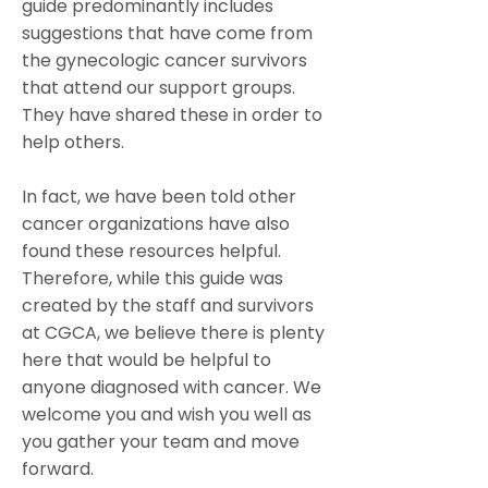
guide predominantly includes
suggestions that have come from
the gynecologic cancer survivors
that attend our support groups.
They have shared these in order to
help others.
In fact, we have been told other
cancer organizations have also
found these resources helpful.
Therefore, while this guide was
created by the staff and survivors
at CGCA, we believe there is plenty
here that would be helpful to
anyone diagnosed with cancer. We
welcome you and wish you well as
you gather your team and move
forward.