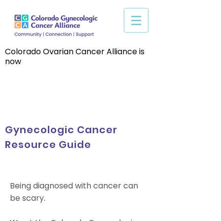
Colorado Ovarian Cancer Alliance is
now
Gynecologic Cancer
Resource Guide
Being diagnosed with cancer can
be scary.