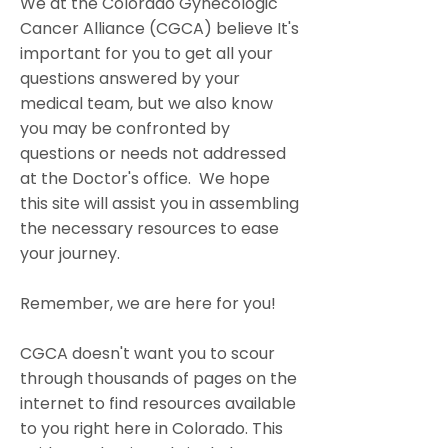
We at the Colorado Gynecologic
Cancer Alliance (CGCA) believe It's
important for you to get all your
questions answered by your
medical team, but we also know
you may be confronted by
questions or needs not addressed
at the Doctor's office. We hope
this site will assist you in assembling
the necessary resources to ease
your journey.
Remember, we are here for you!
CGCA doesn't want you to scour
through thousands of pages on the
internet to find resources available
to you right here in Colorado. This