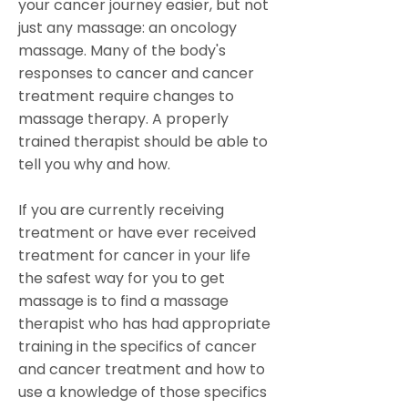
your cancer journey easier, but not
just any massage: an oncology
massage. Many of the body's
responses to cancer and cancer
treatment require changes to
massage therapy. A properly
trained therapist should be able to
tell you why and how.
If you are currently receiving
treatment or have ever received
treatment for cancer in your life
the safest way for you to get
massage is to find a massage
therapist who has had appropriate
training in the specifics of cancer
and cancer treatment and how to
use a knowledge of those specifics