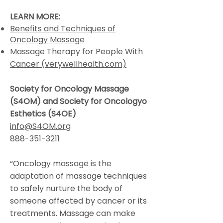
LEARN MORE:
Benefits and Techniques of
Oncology Massage
Massage Therapy for People With
Cancer (verywellhealth.com)
Society for Oncology Massage
(S4OM) and Society for Oncologyo
Esthetics (S4OE
)
info@S4OM.org
888-351-3211
“Oncology massage is the
adaptation of massage techniques
to safely nurture the body of
someone affected by cancer or its
treatments. Massage can make