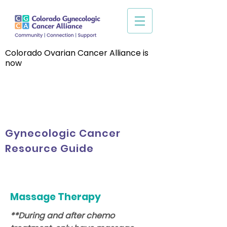
Colorado Ovarian Cancer Alliance is
now
Gynecologic Cancer
Resource Guide
Massage Therapy
**During and after chemo