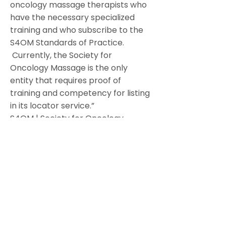
oncology massage therapists who
have the necessary specialized
training and who subscribe to the
S4OM Standards of Practice.
Currently, the Society for
Oncology Massage is the only
entity that requires proof of
training and competency for listing
in its locator service.”
S4OM | Society for Oncology
Massage
Hand And Stone
866.889.STONE (7866)
"Our Oncology Massage is a
compassionate approach to