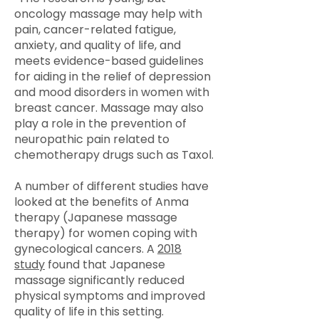
oncology massage may help with
pain, cancer-related fatigue,
anxiety, and quality of life, and
meets evidence-based guidelines
for aiding in the relief of depression
and mood disorders in women with
breast cancer. Massage may also
play a role in the prevention of
neuropathic pain related to
chemotherapy drugs such as Taxol.
A number of different studies have
looked at the benefits of Anma
therapy (Japanese massage
therapy) for women coping with
gynecological cancers. A
2018
study
found that Japanese
massage significantly reduced
physical symptoms and improved
quality of life in this setting.