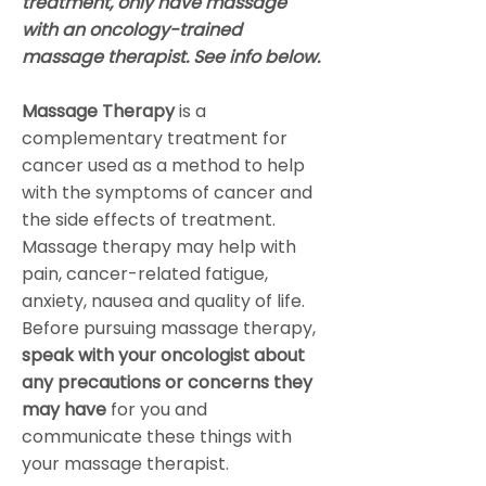
treatment, only have massage
with an oncology-trained
massage therapist. See info below.
Massage Therapy
is a
complementary treatment for
cancer used as a method to help
with the symptoms of cancer and
the side effects of treatment.
Massage therapy may help with
pain, cancer-related fatigue,
anxiety, nausea and quality of life.
Before pursuing massage therapy,
speak with your oncologist about
any precautions or concerns they
may have
for you and
communicate these things with
your massage therapist.