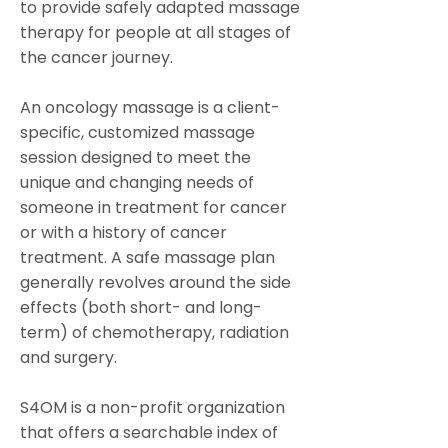
to provide safely adapted massage
therapy for people at all stages of
the cancer journey.
An oncology massage is a client-
specific, customized massage
session designed to meet the
unique and changing needs of
someone in treatment for cancer
or with a history of cancer
treatment. A safe massage plan
generally revolves around the side
effects (both short- and long-
term) of chemotherapy, radiation
and surgery.
S4OM is a non-profit organization
that offers a searchable index of