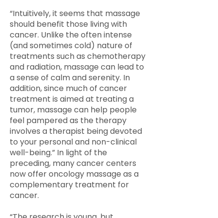
“Intuitively, it seems that massage
should benefit those living with
cancer. Unlike the often intense
(and sometimes cold) nature of
treatments such as chemotherapy
and radiation, massage can lead to
a sense of calm and serenity. In
addition, since much of cancer
treatment is aimed at treating a
tumor, massage can help people
feel pampered as the therapy
involves a therapist being devoted
to your personal and non-clinical
well-being.” In light of the
preceding, many cancer centers
now offer oncology massage as a
complementary treatment for
cancer.
“The research is young, but