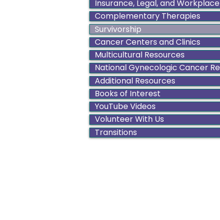
Insurance, Legal, and Workplace
Complementary Therapies
Survivorship
Cancer Centers and Clinics
Multicultural Resources
National Gynecologic Cancer R
Additional Resources
Books of Interest
YouTube Videos
Volunteer With Us
Transitions
Color