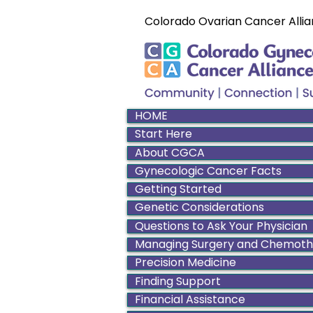
Colorado Ovarian Cancer Allia
HOME
Start Here
About CGCA
Gynecologic Cancer Facts
Getting Started
Genetic Considerations
Questions to Ask Your Physician
Managing Surgery and Chemot
Precision Medicine
Finding Support
Financial Assistance