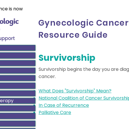
nce is now
Gynecologic Cancer
Resource Guide
Survivorship
Survivorship begins the day you are dia
cancer.
What Does "Survivorship" Mean?
National Coalition of Cancer Survivorshi
herapy
In Case of Recurrence
Palliative Care