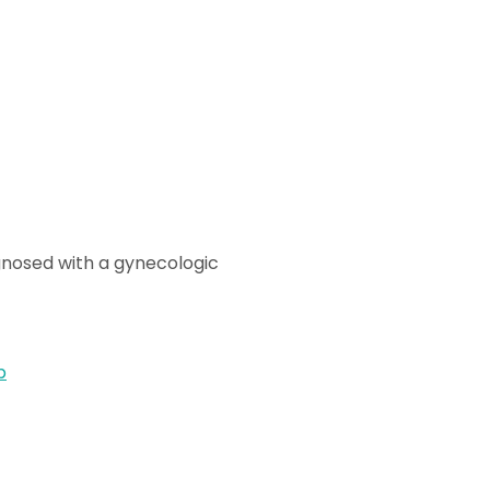
gnosed with a gynecologic
p