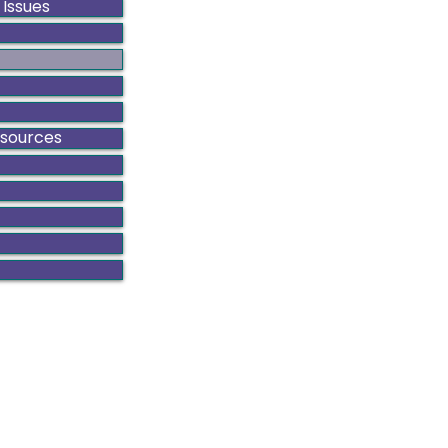
 Issues
esources
ado Gynecologic Cancer Alliance is a non-profit organiza
8801 E. Hampden Ave., Suite 104 - Denver, Colorado 80231
303-506-7014 .
Contact@GynCancerColorado.org
Tax ID: 87-0752876
Accessibility Statement