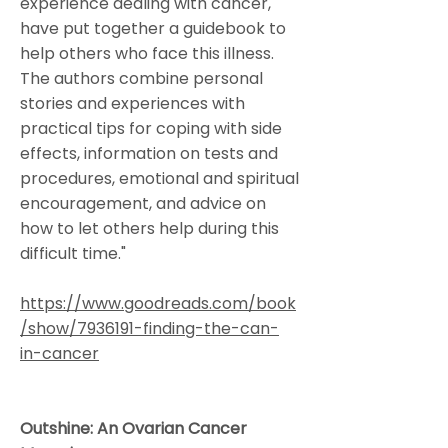
experience dealing with cancer,
have put together a guidebook to
help others who face this illness.
The authors combine personal
stories and experiences with
practical tips for coping with side
effects, information on tests and
procedures, emotional and spiritual
encouragement, and advice on
how to let others help during this
difficult time."
https://www.goodreads.com/book
/show/7936191-finding-the-can-
in-cancer
Outshine: An Ovarian Cancer