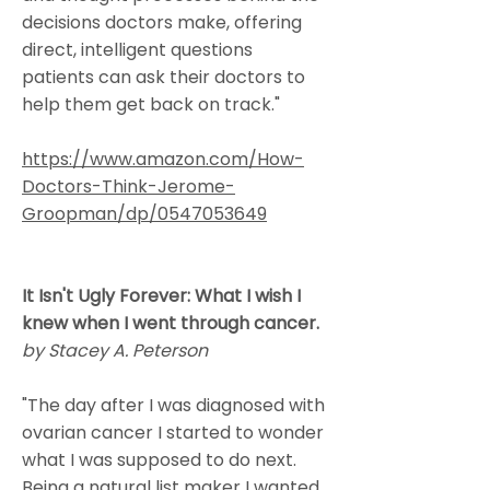
decisions doctors make, offering
direct, intelligent questions
patients can ask their doctors to
help them get back on track."
https://www.amazon.com/How-
Doctors-Think-Jerome-
Groopman/dp/0547053649
It Isn't Ugly Forever: What I wish I
knew when I went through cancer.
by Stacey A. Peterson
"The day after I was diagnosed with
ovarian cancer I started to wonder
what I was supposed to do next.
Being a natural list maker I wanted