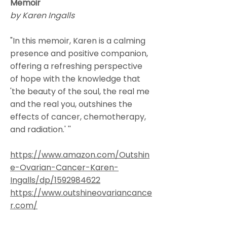
Memoir
by Karen Ingalls
"In this memoir, Karen is a calming
presence and positive companion,
offering a refreshing perspective
of hope with the knowledge that
'the beauty of the soul, the real me
and the real you, outshines the
effects of cancer, chemotherapy,
and radiation.' ''
https://www.amazon.com/Outshin
e-Ovarian-Cancer-Karen-
Ingalls/dp/1592984622
https://www.outshineovariancance
r.com/