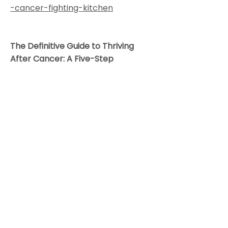
-cancer-fighting-kitchen
The Definitive Guide to Thriving
After Cancer: A Five-Step
Integrative Plan to Reduce the Risk
of Recurrence and Build Lifelong
Health
by Dr. Alschuler, and Karolyn
Gazella
"In this companion to The Definitive
Guide to Cancer, Alschuler and
Gazella teach you not just how to
survive, but also how to thrive after
cancer by integrating the best of
conventional, natural, and
alternative cancer prevention