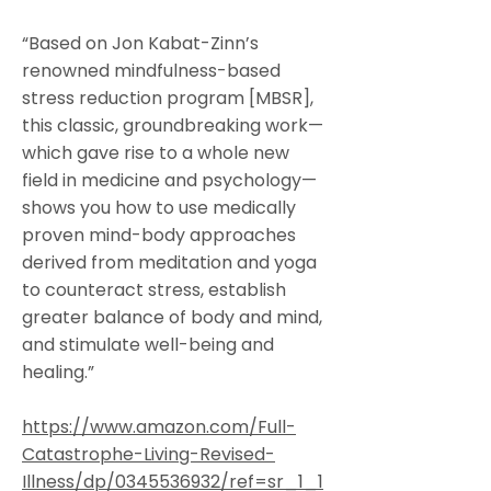
“Based on Jon Kabat-Zinn’s
renowned mindfulness-based
stress reduction program [MBSR],
this classic, groundbreaking work—
which gave rise to a whole new
field in medicine and psychology—
shows you how to use medically
proven mind-body approaches
derived from meditation and yoga
to counteract stress, establish
greater balance of body and mind,
and stimulate well-being and
healing.”
https://www.amazon.com/Full-
Catastrophe-Living-Revised-
Illness/dp/0345536932/ref=sr_1_1