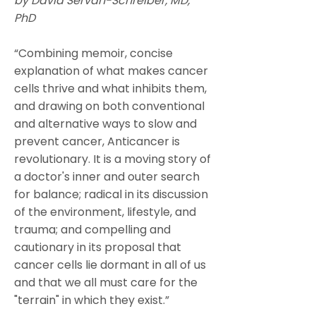
by David Servan-Schreiber, MD,
PhD
“Combining memoir, concise
explanation of what makes cancer
cells thrive and what inhibits them,
and drawing on both conventional
and alternative ways to slow and
prevent cancer, Anticancer is
revolutionary. It is a moving story of
a doctor's inner and outer search
for balance; radical in its discussion
of the environment, lifestyle, and
trauma; and compelling and
cautionary in its proposal that
cancer cells lie dormant in all of us
and that we all must care for the
"terrain" in which they exist.”