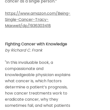
cancer as a single person.”
https://www.amazon.com/Being-
Single-Cancer-Tracy-
Maxwell/dp/1936303418
Fighting Cancer with Knowledge
by Richard C. Frank
"In this invaluable book, a
compassionate and
knowledgeable physician explains
what cancer is, which factors
determine a patient’s prognosis,
how cancer treatments work to
eradicate cancer, why they
sometimes fail, and what patients