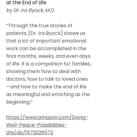
at the End of Life
by Dr. Ira Byock, M.D.
“Through the true stories of
patients, [Dr. Ira Byock] shows us
that a lot of important emotional
work can be accomplished in the
final months, weeks, and even days
of life. It is a companion for families,
showing them how to deal with
doctors, how to talk to loved ones
—and how to make the end of life
as meaningful and enriching as the
beginning.”
https://www.amazon.com/Dying-
Well-Peace-Possibilities-
Life/dp/1573226572