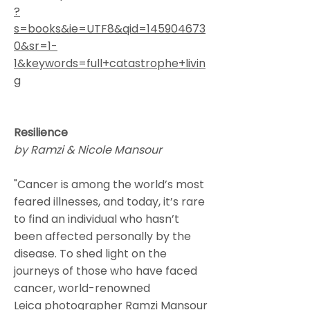
?
s=books&ie=UTF8&qid=145904673
0&sr=1-
1&keywords=full+catastrophe+livin
g
Resilience
by Ramzi & Nicole Mansour
"
Cancer
is among the world’s most
feared illnesses, and today, it’s rare
to find an individual who hasn’t
been affected personally by the
disease. To shed light on the
journeys of those who have faced
cancer, world-renowned
Leica
photographer
Ramzi Mansour