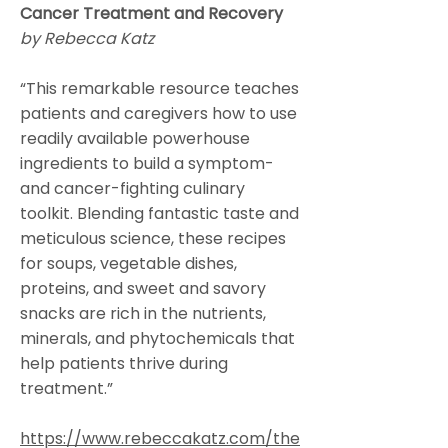
Cancer Treatment and Recovery
by Rebecca Katz
“This remarkable resource teaches
patients and caregivers how to use
readily available powerhouse
ingredients to build a symptom-
and cancer-fighting culinary
toolkit. Blending fantastic taste and
meticulous science, these recipes
for soups, vegetable dishes,
proteins, and sweet and savory
snacks are rich in the nutrients,
minerals, and phytochemicals that
help patients thrive during
treatment.”
https://www.rebeccakatz.com/the