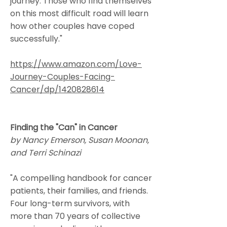
journey. Those who find themselves
on this most difficult road will learn
how other couples have coped
successfully."
https://www.amazon.com/Love-
Journey-Couples-Facing-
Cancer/dp/1420828614
Finding the "Can" in Cancer
by Nancy Emerson, Susan Moonan,
and Terri Schinazi
"A compelling handbook for cancer
patients, their families, and friends.
Four long-term survivors, with
more than 70 years of collective