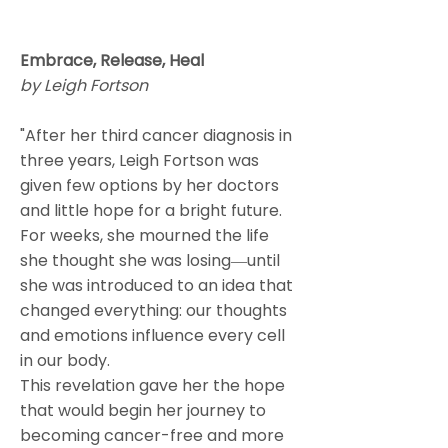
Embrace, Release, Heal
by Leigh Fortson
"After her third cancer diagnosis in
three years, Leigh Fortson was
given few options by her doctors
and little hope for a bright future.
For weeks, she mourned the life
she thought she was losing―until
she was introduced to an idea that
changed everything: our thoughts
and emotions influence every cell
in our body.
This revelation gave her the hope
that would begin her journey to
becoming cancer-free and more