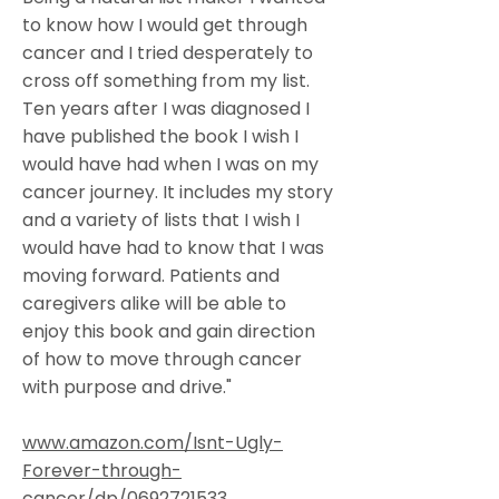
to know how I would get through
cancer and I tried desperately to
cross off something from my list.
Ten years after I was diagnosed I
have published the book I wish I
would have had when I was on my
cancer journey. It includes my story
and a variety of lists that I wish I
would have had to know that I was
moving forward. Patients and
caregivers alike will be able to
enjoy this book and gain direction
of how to move through cancer
with purpose and drive."
www.amazon.com/Isnt-Ugly-
Forever-through-
cancer/dp/0692721533