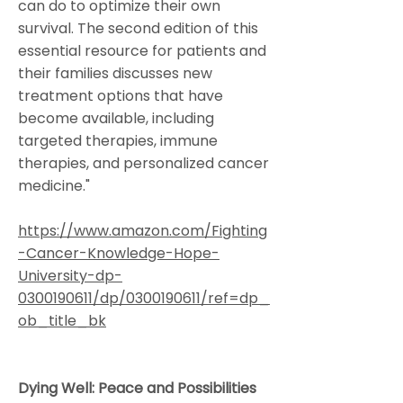
can do to optimize their own
survival. The second edition of this
essential resource for patients and
their families discusses new
treatment options that have
become available, including
targeted therapies, immune
therapies, and personalized cancer
medicine."
https://www.amazon.com/Fighting
-Cancer-Knowledge-Hope-
University-dp-
0300190611/dp/0300190611/ref=dp_
ob_title_bk
Dying Well: Peace and Possibilities