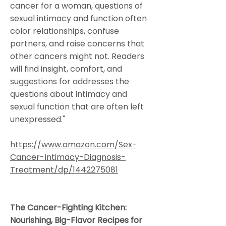
cancer for a woman, questions of
sexual intimacy and function often
color relationships, confuse
partners, and raise concerns that
other cancers might not. Readers
will find insight, comfort, and
suggestions for addresses the
questions about intimacy and
sexual function that are often left
unexpressed."
https://www.amazon.com/Sex-
Cancer-Intimacy-Diagnosis-
Treatment/dp/1442275081
The Cancer-Fighting Kitchen:
Nourishing, Big-Flavor Recipes for