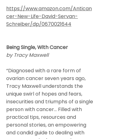
https://www.amazon.com/Antican
cer-New-Life-David-Servan-
Schreiber/dp/0670021644
Being Single, With Cancer
by Tracy Maxwell
“Diagnosed with a rare form of
ovarian cancer seven years ago,
Tracy Maxwell understands the
unique swirl of hopes and fears,
insecurities and triumphs of a single
person with cancer… Filled with
practical tips, resources and
personal stories, an empowering
and candid guide to dealing with