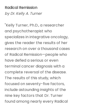
Radical Remission
by Dr. Kelly A. Turner
"Kelly Turner, Ph.D., a researcher
and psychotherapist who
specializes in integrative oncology,
gives the reader the results of her
research on over a thousand cases
of Radical Remission—people who
have defied a serious or even
terminal cancer diagnosis with a
complete reversal of the disease.
The results of this study, which
focused on seventy-five factors,
include astounding insights of the
nine key factors that Dr. Turner
found among nearly every Radical