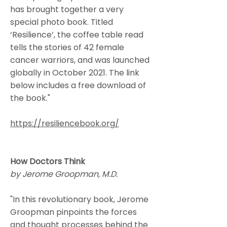
has brought together a very
special photo book. Titled
‘Resilience’, the coffee table read
tells the stories of 42 female
cancer warriors, and was launched
globally in October 2021. The link
below includes a free download of
the book."
https://resiliencebook.org/
How Doctors Think
by Jerome Groopman, M.D.
"In this revolutionary book, Jerome
Groopman pinpoints the forces
and thought processes behind the