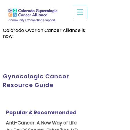
Colorado Ovarian Cancer Alliance is
now
Gynecologic Cancer
Resource Guide
Popular & Recommended
Anti-Cancer: A New Way of Life