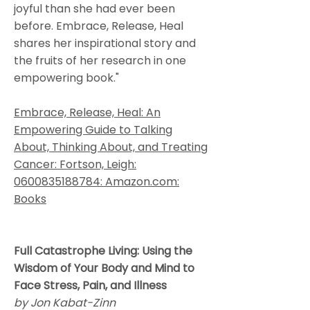
joyful than she had ever been
before. Embrace, Release, Heal
shares her inspirational story and
the fruits of her research in one
empowering book."
Embrace, Release, Heal: An
Empowering Guide to Talking
About, Thinking About, and Treating
Cancer: Fortson, Leigh:
0600835188784: Amazon.com:
Books
Full Catastrophe Living: Using the
Wisdom of Your Body and Mind to
Face Stress, Pain, and Illness
by Jon Kabat-Zinn