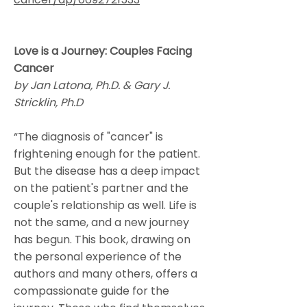
Love is a Journey: Couples Facing
Cancer
by Jan Latona, Ph.D. & Gary J.
Stricklin, Ph.D
“The diagnosis of "cancer" is
frightening enough for the patient.
But the disease has a deep impact
on the patient's partner and the
couple's relationship as well. Life is
not the same, and a new journey
has begun. This book, drawing on
the personal experience of the
authors and many others, offers a
compassionate guide for the