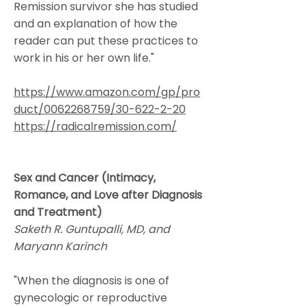
Remission survivor she has studied
and an explanation of how the
reader can put these practices to
work in his or her own life."
https://www.amazon.com/gp/pro
duct/0062268759/30-622-2-20
https://radicalremission.com/
Sex and Cancer (Intimacy,
Romance, and Love after Diagnosis
and Treatment)
Saketh R. Guntupalli, MD, and
Maryann Karinch
"When the diagnosis is one of
gynecologic or reproductive