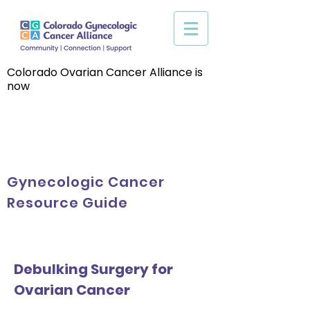
Colorado Ovarian Cancer Alliance is
now
Gynecologic Cancer
Resource Guide
Debulking Surgery for
Ovarian Cancer