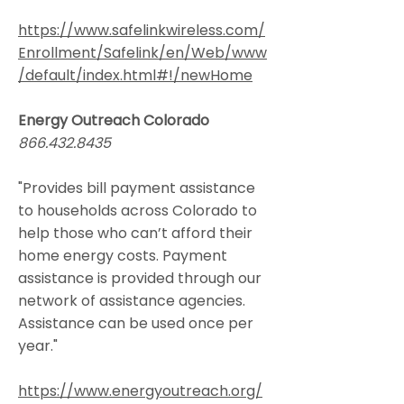
https://www.safelinkwireless.com/
Enrollment/Safelink/en/Web/www
/default/index.html#!/newHome
Energy Outreach Colorado
866.432.8435
"Provides bill payment assistance
to households across Colorado to
help those who can’t afford their
home energy costs. Payment
assistance is provided through our
network of assistance agencies.
Assistance can be used once per
year."
https://www.energyoutreach.org/