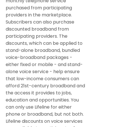
monthly telephone service
purchased from participating
providers in the marketplace.
Subscribers can also purchase
discounted broadband from
participating providers. The
discounts, which can be applied to
stand-alone broadband, bundled
voice-broadband packages -
either fixed or mobile - and stand-
alone voice service - help ensure
that low-income consumers can
afford 21st-century broadband and
the access it provides to jobs,
education and opportunities. You
can only use Lifeline for either
phone or broadband, but not both.
Lifeline discounts on voice services