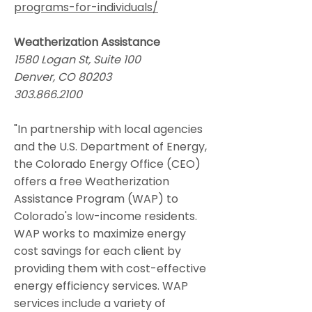
programs-for-individuals/
Weatherization Assistance
1580 Logan St, Suite 100
Denver, CO 80203
303.866.2100
"In partnership with local agencies
and the U.S. Department of Energy,
the Colorado Energy Office (CEO)
offers a free Weatherization
Assistance Program (WAP) to
Colorado's low-income residents.
WAP works to maximize energy
cost savings for each client by
providing them with cost-effective
energy efficiency services. WAP
services include a variety of