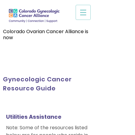
Colorado Ovarian Cancer Alliance is
now
Gynecologic Cancer
Resource Guide
Utilities Assistance
Note: Some of the resources listed