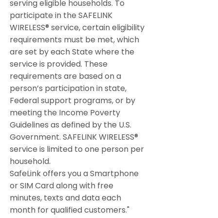
serving eligible households. To
participate in the SAFELINK
WIRELESS® service, certain eligibility
requirements must be met, which
are set by each State where the
service is provided. These
requirements are based on a
person’s participation in state,
Federal support programs, or by
meeting the Income Poverty
Guidelines as defined by the U.S.
Government. SAFELINK WIRELESS®
service is limited to one person per
household.
SafeLink offers you a Smartphone
or SIM Card along with free
minutes, texts and data each
month for qualified customers."