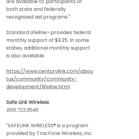
are available to participants of
both state and federally
recognized aid programs."
Standard Lifeline—provides federal
monthly support of $9.25. In some
states, additional monthly support
is also available.
https://www.centurylink.com/abou
tus/community/community-
development/lifeline.html
Safe Link Wireless
800.723.3546
"SAFELINK WIRELESS® is a program
provided by TracFone Wireless, Inc.