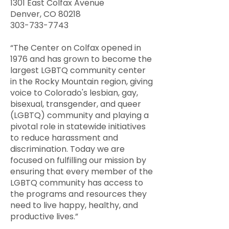
1301 East Colfax Avenue
Denver, CO 80218
303-733-7743
“The Center on Colfax opened in
1976 and has grown to become the
largest LGBTQ community center
in the Rocky Mountain region, giving
voice to Colorado's lesbian, gay,
bisexual, transgender, and queer
(LGBTQ) community and playing a
pivotal role in statewide initiatives
to reduce harassment and
discrimination. Today we are
focused on fulfilling our mission by
ensuring that every member of the
LGBTQ community has access to
the programs and resources they
need to live happy, healthy, and
productive lives.”