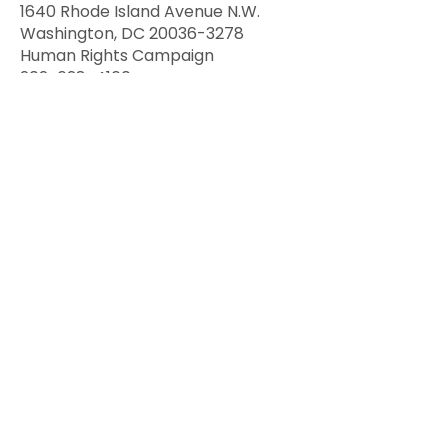
1640 Rhode Island Avenue N.W.
Washington, DC 20036-3278
Human Rights Campaign
202-628-4160
“The Human Rights Campaign and
Human Rights Campaign
Foundation fight to make equality,
equity and liberation a reality for all
lesbian, gay, bisexual, transgender
and queer people.” As part of its
mission, Promoting Equitable and
Inclusive Care for LGBTQ+ Patients
and Their Families, the organization
has developed a Healthcare
Equality Index (HEI). That index is
the national LGBTQ+
benchmarking tool that evaluates
healthcare facilities' policies and
practices related to the equity and