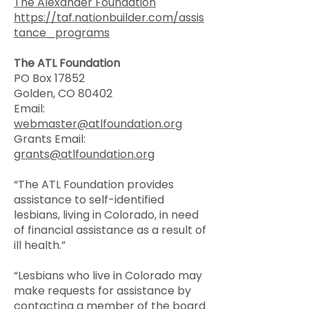
The Alexander Foundation
https://taf.nationbuilder.com/assis
tance_programs
The ATL Foundation
PO Box 17852
Golden, CO 80402
Email:
webmaster@atlfoundation.org
Grants Email:
grants@atlfoundation.org
“The ATL Foundation provides
assistance to self-identified
lesbians, living in Colorado, in need
of financial assistance as a result of
ill health.”
“Lesbians who live in Colorado may
make requests for assistance by
contacting a member of the board