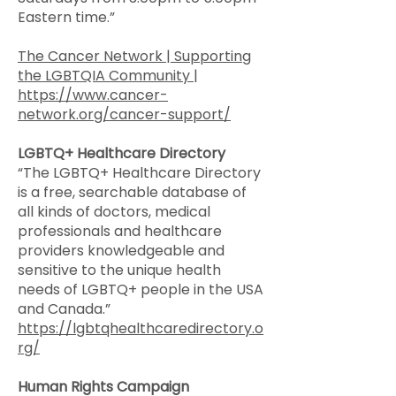
Eastern time.”
The Cancer Network | Supporting
the LGBTQIA Community |
https://www.cancer-
network.org/cancer-support/
LGBTQ+ Healthcare Directory
“The LGBTQ+ Healthcare Directory
is a free, searchable database of
all kinds of doctors, medical
professionals and healthcare
providers knowledgeable and
sensitive to the unique health
needs of LGBTQ+ people in the USA
and Canada.”
https://lgbtqhealthcaredirectory.o
rg/
Human Rights Campaign