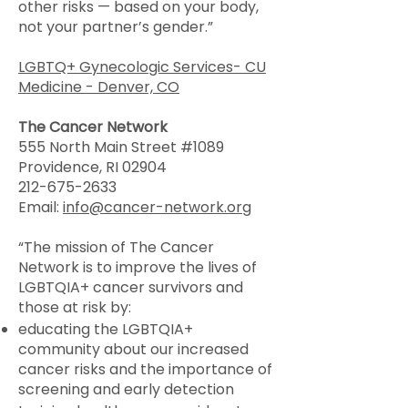
other risks — based on your body,
not your partner’s gender.”
LGBTQ+ Gynecologic Services- CU
Medicine - Denver, CO
The Cancer Network
555 North Main Street #1089
Providence, RI 02904
212-675-2633
Email:
info@cancer-network.org
“The mission of The Cancer
Network is to improve the lives of
LGBTQIA+ cancer survivors and
those at risk by:
educating the LGBTQIA+
community about our increased
cancer risks and the importance of
screening and early detection