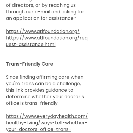
of directors, or by reaching us
through our
e-mail
and asking for
an application for assistance.”
https://www.atlfoundation.org/
https://www.atlfoundation.org/req
uest-assistance.html
Trans-Friendly Care
Since finding affirming care when
you're trans can be a challenge,
this link provides guidance to
determine whether your doctor’s
office is trans-friendly.
https://www.everydayhealth.com/
healthy-living/ways-tell-whether-
your-doctors-office-trans-