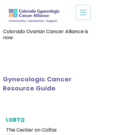
Colorado Ovarian Cancer Alliance is
now
Gynecologic Cancer
Resource Guide
LGBTQ
The Center on Colfax