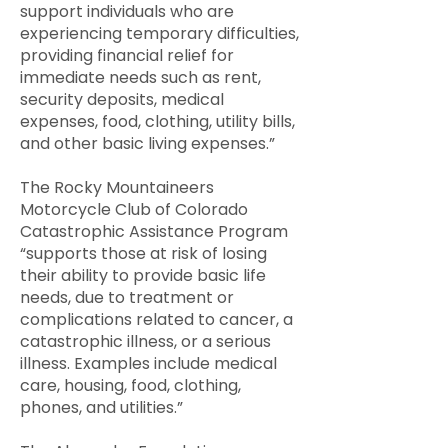
support individuals who are
experiencing temporary difficulties,
providing financial relief for
immediate needs such as rent,
security deposits, medical
expenses, food, clothing, utility bills,
and other basic living expenses.”
The Rocky Mountaineers
Motorcycle Club of Colorado
Catastrophic Assistance Program
“supports those at risk of losing
their ability to provide basic life
needs, due to treatment or
complications related to cancer, a
catastrophic illness, or a serious
illness. Examples include medical
care, housing, food, clothing,
phones, and utilities.”