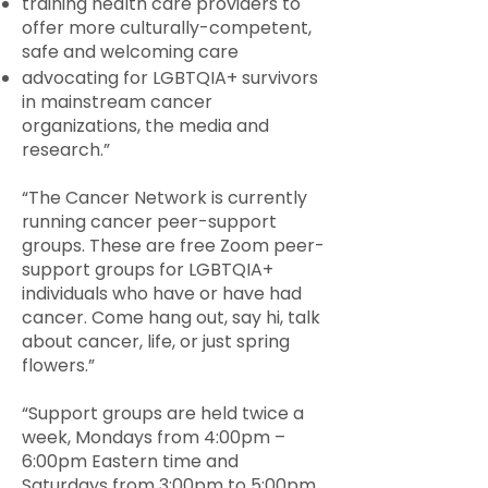
training health care providers to
offer more culturally-competent,
safe and welcoming care
advocating for LGBTQIA+ survivors
in mainstream cancer
organizations, the media and
research.”
“The Cancer Network is currently
running cancer peer-support
groups. These are free Zoom peer-
support groups for LGBTQIA+
individuals who have or have had
cancer. Come hang out, say hi, talk
about cancer, life, or just spring
flowers.”
“Support groups are held twice a
week, Mondays from 4:00pm –
6:00pm Eastern time and
Saturdays from 3:00pm to 5:00pm