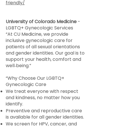
friendly/
University of Colorado Medicine
-
LGBTQ+ Gynecologic Services
“At CU Medicine, we provide
inclusive gynecologic care for
patients of all sexual orientations
and gender identities. Our goal is to
support your health, comfort and
well‑being.”
“Why Choose Our LGBTQ+
Gynecologic Care
We treat everyone with respect
and kindness, no matter how you
identify.
Preventive and reproductive care
is available for all gender identities.
We screen for HPV, cancer, and