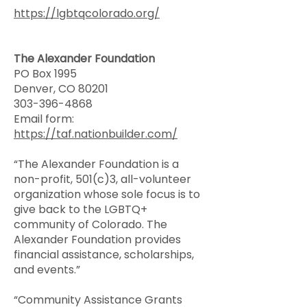
https://lgbtqcolorado.org/
The Alexander Foundation
PO Box 1995
Denver, CO 80201
303-396-4868
Email form:
https://taf.nationbuilder.com/
“The Alexander Foundation is a
non-profit, 501(c)3, all-volunteer
organization whose sole focus is to
give back to the LGBTQ+
community of Colorado. The
Alexander Foundation provides
financial assistance, scholarships,
and events.”
“Community Assistance Grants