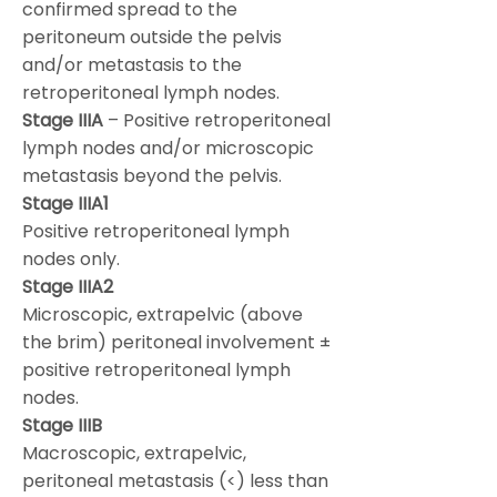
confirmed spread to the
peritoneum outside the pelvis
and/or metastasis to the
retroperitoneal lymph nodes.
Stage IIIA
– Positive retroperitoneal
lymph nodes and/or microscopic
metastasis beyond the pelvis.
Stage IIIA1
Positive retroperitoneal lymph
nodes only.
Stage IIIA2
Microscopic, extrapelvic (above
the brim) peritoneal involvement ±
positive retroperitoneal lymph
nodes.
Stage IIIB
Macroscopic, extrapelvic,
peritoneal metastasis (<) less than