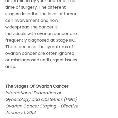
determined by your doctor at the
time of surgery. The different
stages describe the level of tumor
cell involvement and how
widespread the cancer is.
Individuals with ovarian cancer are
frequently diagnosed at Stage IIIC.
This is because the symptoms of
ovarian cancer are often ignored
or misdiagnosed until urgent issues
arise.
The Stages Of Ovarian Cancer
International Federation of
Gynecology and Obstetrics (FIGO)
Ovarian Cancer Staging - Effective
January 1, 2014