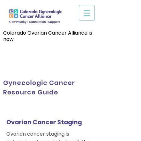
Colorado Ovarian Cancer Alliance is
now
Gynecologic Cancer
Resource Guide
Ovarian Cancer Staging
Ovarian cancer staging is