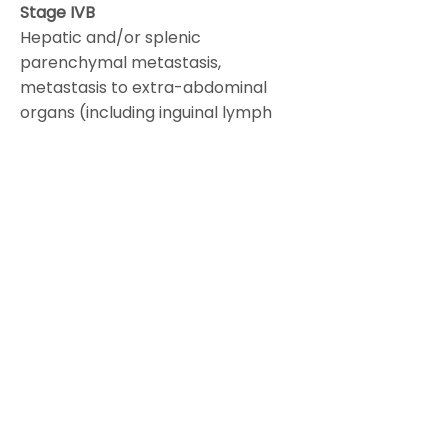
Stage IVB
Hepatic and/or splenic
parenchymal metastasis,
metastasis to extra-abdominal
organs (including inguinal lymph
nodes and lymph nodes outside of
the abdominal cavity).
Other major recommendations are
as follows:
Histologic type including grading
should be designated at staging.
Primary site (ovary, Fallopian tube
or peritoneum) should be
designated where possible.
Tumors that may otherwise qualify
for stage I but involved with dense