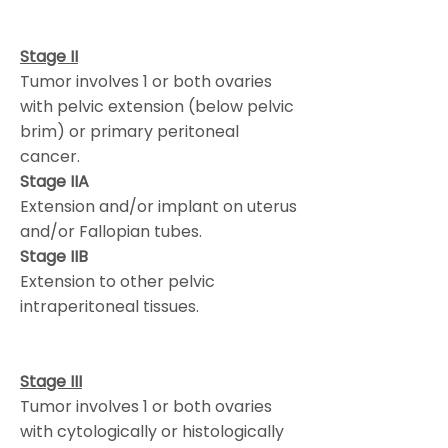
Stage II
Tumor involves 1 or both ovaries
with pelvic extension (below pelvic
brim) or primary peritoneal
cancer.
Stage IIA
Extension and/or implant on uterus
and/or Fallopian tubes.
Stage IIB
Extension to other pelvic
intraperitoneal tissues.
Stage III
Tumor involves 1 or both ovaries
with cytologically or histologically