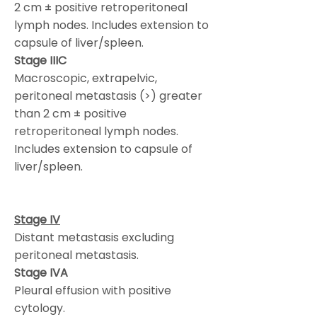
2 cm ± positive retroperitoneal
lymph nodes. Includes extension to
capsule of liver/spleen.
Stage IIIC
Macroscopic, extrapelvic,
peritoneal metastasis (>) greater
than 2 cm ± positive
retroperitoneal lymph nodes.
Includes extension to capsule of
liver/spleen.
Stage IV
Distant metastasis excluding
peritoneal metastasis.
Stage IVA
Pleural effusion with positive
cytology.