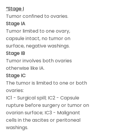
“Stage I
Tumor confined to ovaries.
Stage IA
Tumor limited to one ovary,
capsule intact, no tumor on
surface, negative washings.
Stage IB
Tumor involves both ovaries
otherwise like IA.
Stage IC
The tumor is limited to one or both
ovaries:
IC1 - Surgical spill; IC2 - Capsule
rupture before surgery or tumor on
ovarian surface; IC3 - Malignant
cells in the ascites or peritoneal
washings.