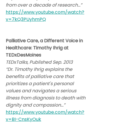
from over a decade of research…”
https://www.youtube.com/watch?
v=7kQ3PUyhmPQ
Palliative Care, a Different Voice in
Healthcare: Timothy Ihrig at
TEDxDesMoines
TEDxTalks, Published Sep. 2013
“Dr. Timothy Ihrig explains the
benefits of palliative care that
prioritizes a patient's personal
values and navigates a serious
illness from diagnosis to death with
dignity and compassion…”
https://www.youtube.com/watch?
v=BI-CnsKyOuk