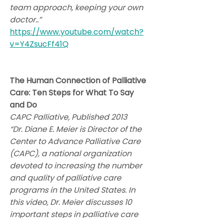
team approach, keeping your own
doctor..”
https://www.youtube.com/watch?
v=Y4ZsucFf41Q
The Human Connection of Palliative
Care: Ten Steps for What To Say
and Do
CAPC Palliative, Published 2013
“Dr. Diane E. Meier is Director of the
Center to Advance Palliative Care
(CAPC), a national organization
devoted to increasing the number
and quality of palliative care
programs in the United States. In
this video, Dr. Meier discusses 10
important steps in palliative care