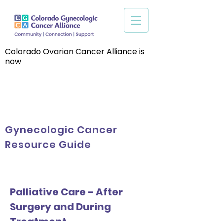
Colorado Ovarian Cancer Alliance is
now
Gynecologic Cancer
Resource Guide
Palliative Care - After
Surgery and During