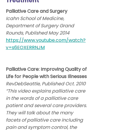
Treatment
Palliative Care and Surgery
Icahn School of Medicine,
Department of Surgery Grand
Rounds, Published May 2014
https://www.youtube.com/watch?
v=s6EOXERRNJM
Palliative Care: Improving Quality of
Life for People with Serious Illnesses
RevDebSeattle, Published Oct. 2010
“This video explains palliative care
in the words of a palliative care
patient and several care providers.
They will talk about the many
facets of palliative care including
pain and symptom control, the