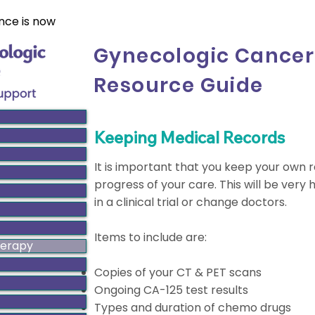
nce is now
Gynecologic Cancer
Resource Guide
Keeping Medical Records
It is important that you keep your own
progress of your care. This will be very 
in a clinical trial or change doctors.
Items to include are:
herapy
Copies of your CT & PET scans
Ongoing CA-125 test results
Types and duration of chemo drugs