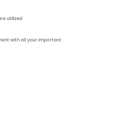
e utilized
rent with all your important
)