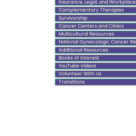
Insurance, Legal, and Workplace
Complementary Therapies
Survivorship
Cancer Centers and Clinics
Multicultural Resources
National Gynecologic Cancer R
Additional Resources
Books of Interest
YouTube Videos
Volunteer With Us
Transitions