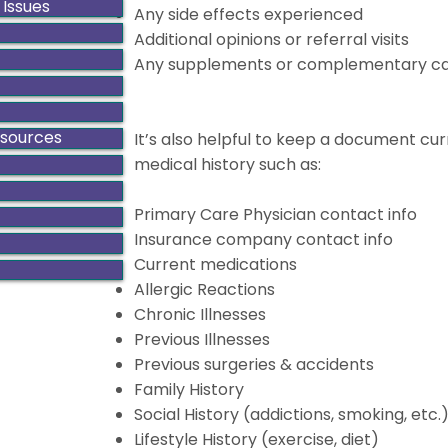
 Issues
Any side effects experienced
Additional opinions or referral visits
Any supplements or complementary car
esources
It’s also helpful to keep a document cur
medical history such as:
Primary Care Physician contact info
Insurance company contact info
Current medications
Allergic Reactions
Chronic Illnesses
Previous Illnesses
Previous surgeries & accidents
Family History
Social History (addictions, smoking, etc.
Lifestyle History (exercise, diet)