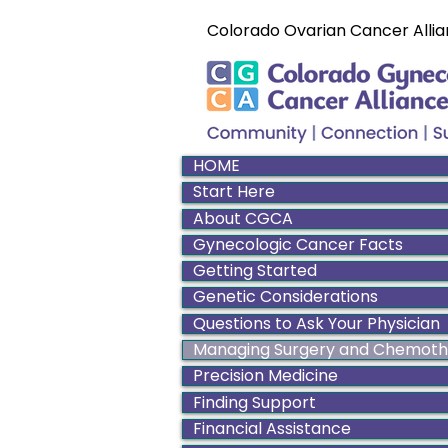
Colorado Ovarian Cancer Allia
HOME
Start Here
About CGCA
Gynecologic Cancer Facts
Getting Started
Genetic Considerations
Questions to Ask Your Physician
Managing Surgery and Chemot
Precision Medicine
Finding Support
Financial Assistance