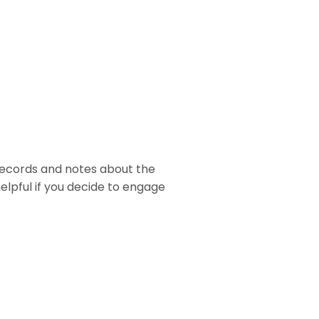
 records and notes about the
helpful if you decide to engage