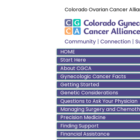
Colorado Ovarian Cancer Allia
HOME
Start Here
About CGCA
Gynecologic Cancer Facts
Getting Started
Genetic Considerations
Questions to Ask Your Physician
Managing Surgery and Chemot
Precision Medicine
Finding Support
Financial Assistance