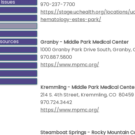
 Issues
970-237-7700
https://stage.uchealth.org/locations
hematology-estes-park/
esources
Granby - Middle Park Medical Center
1000 Granby Park Drive South, Granby
970.887.5800
https://www.mpmc.org/
Kremmling - Middle Park Medical Cent
214 S. 4th Street, Kremmling, CO 80459
970.724.3442
https://www.mpmc.org/
Steamboat Springs - Rocky Mountain C