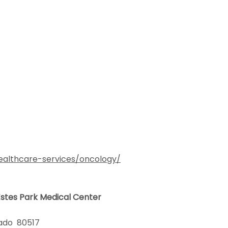
ealthcare-services/oncology/
 Estes Park Medical Center
olorado 80517