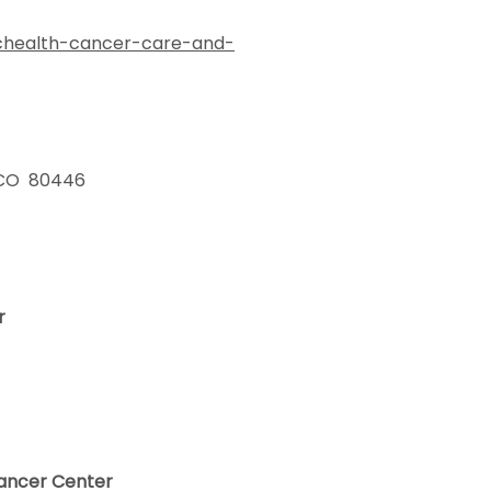
/uchealth-cancer-care-and-
, CO 80446
er
ancer Center