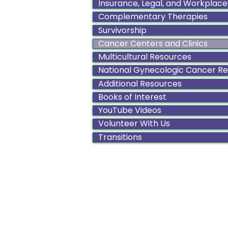
Insurance, Legal, and Workplace
Complementary Therapies
Survivorship
Cancer Centers and Clinics
Multicultural Resources
National Gynecologic Cancer R
Additional Resources
Books of Interest
YouTube Videos
Volunteer With Us
Transitions