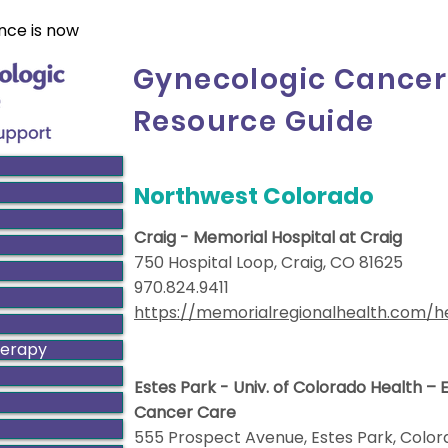
nce is now
Gynecologic Cancer
Resource Guide
Northwest Colorado
Craig - Memorial Hospital at Craig
750 Hospital Loop, Craig, CO 81625
970.824.9411
https://memorialregionalhealth.com/h
herapy
Estes Park - Univ. of Colorado Health –
Cancer Care
555 Prospect Avenue, Estes Park, C