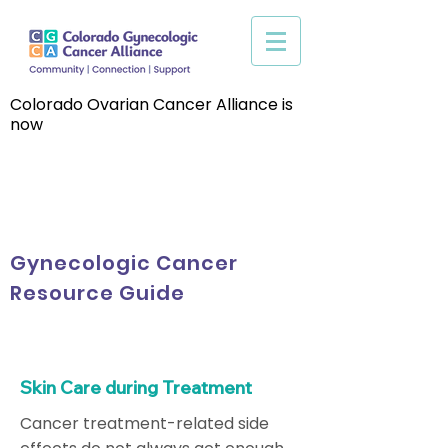
Colorado Ovarian Cancer Alliance is
now
Gynecologic Cancer
Resource Guide
Skin Care during Treatment
Cancer treatment-related side