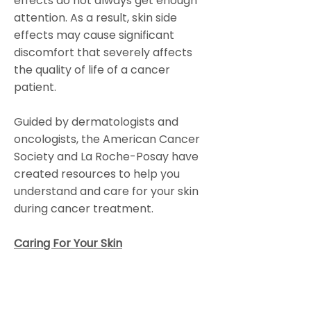
effects do not always get enough
attention. As a result, skin side
effects may cause significant
discomfort that severely affects
the quality of life of a cancer
patient.
Guided by dermatologists and
oncologists, the American Cancer
Society and La Roche-Posay have
created resources to help you
understand and care for your skin
during cancer treatment.
Caring For Your Skin
Colorado Gynecologic Cancer
Alliance is a non-profit organization