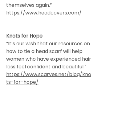
themselves again.”
https://www.headcovers.com/
Knots for Hope
“It’s our wish that our resources on
how to tie a head scarf will help
women who have experienced hair
loss feel confident and beautiful.”
https://www.scarves.net/blog/kno
ts-for-hope/
Hana’s Designs
Wig Studio and Hair Salon
229 West Littleton Blvd., Littleton,
CO, 80120
303.351.5818