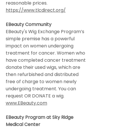
reasonable prices.
https://www.tlcdirect.org/
EBeauty Community
EBeauty's Wig Exchange Program’s
simple premise has a powerful
impact on women undergoing
treatment for cancer. Women who
have completed cancer treatment
donate their used wigs, which are
then refurbished and distributed
free of charge to women newly
undergoing treatment. You can
request OR DONATE a wig.
www.EBeauty.com
EBeauty Program at Sky Ridge
Medical Center