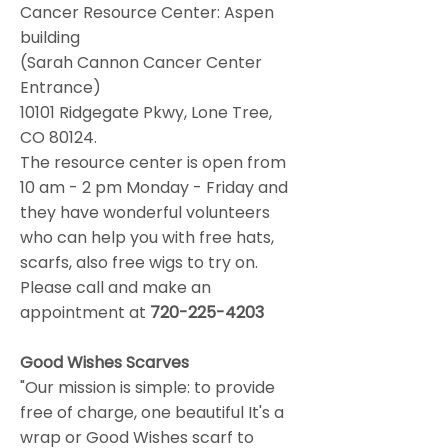
Cancer Resource Center: Aspen
building
(Sarah Cannon Cancer Center
Entrance)
10101 Ridgegate Pkwy, Lone Tree,
CO 80124.
The resource center is open from
10 am - 2 pm Monday - Friday and
they have wonderful volunteers
who can help you with free hats,
scarfs, also free wigs to try on.
Please call and make an
appointment at
720-225-4203
Good Wishes Scarves
"Our mission is simple: to provide
free of charge, one beautiful It's a
wrap or Good Wishes scarf to