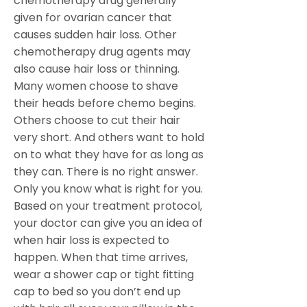
chemotherapy drug generally
given for ovarian cancer that
causes sudden hair loss. Other
chemotherapy drug agents may
also cause hair loss or thinning.
Many women choose to shave
their heads before chemo begins.
Others choose to cut their hair
very short. And others want to hold
on to what they have for as long as
they can. There is no right answer.
Only you know what is right for you.
Based on your treatment protocol,
your doctor can give you an idea of
when hair loss is expected to
happen. When that time arrives,
wear a shower cap or tight fitting
cap to bed so you don’t end up