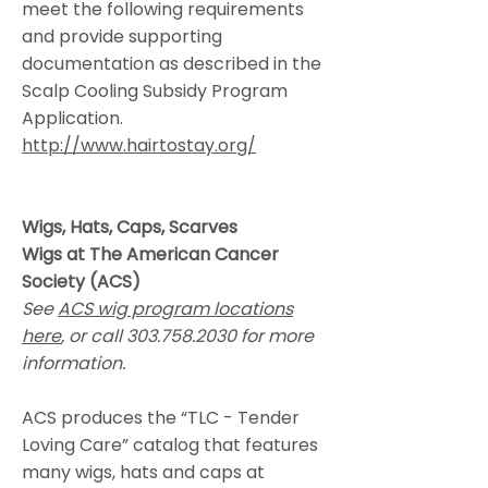
meet the following requirements
and provide supporting
documentation as described in the
Scalp Cooling Subsidy Program
Application.
http://www.hairtostay.org/
Wigs, Hats, Caps, Scarves
Wigs at The American Cancer
Society (ACS)
See
ACS wig program locations
here
, or call
303.758.2030
for more
information.
ACS produces the “TLC - Tender
Loving Care” catalog that features
many wigs, hats and caps at