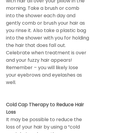
with hair all over your pillow in the
morning. Take a brush or comb
into the shower each day and
gently comb or brush your hair as
you rinse it. Also take a plastic bag
into the shower with you for holding
the hair that does fall out.
Celebrate when treatment is over
and your fuzzy hair appears!
Remember – you will likely lose
your eyebrows and eyelashes as
well.
Cold Cap Therapy to Reduce Hair
Loss
It may be possible to reduce the
loss of your hair by using a “cold