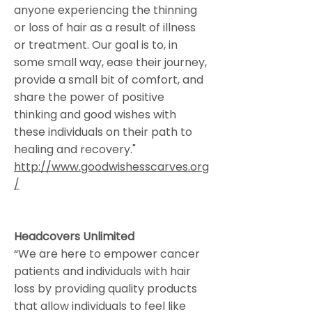
anyone experiencing the thinning
or loss of hair as a result of illness
or treatment. Our goal is to, in
some small way, ease their journey,
provide a small bit of comfort, and
share the power of positive
thinking and good wishes with
these individuals on their path to
healing and recovery."
http://www.goodwishesscarves.org
/
Headcovers Unlimited
“We are here to empower cancer
patients and individuals with hair
loss by providing quality products
that allow individuals to feel like