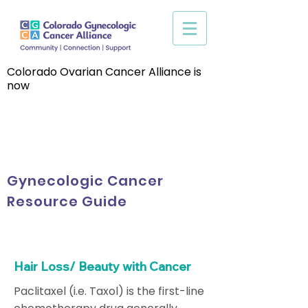
Colorado Ovarian Cancer Alliance is
now
Gynecologic Cancer
Resource Guide
Hair Loss/ Beauty with Cancer
Paclitaxel (i.e. Taxol) is the first-line