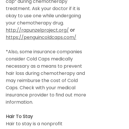
cap” during chemotherapy
treatment. Ask your doctor if it is
okay to use one while undergoing
your chemotherapy drug.
http://rapunzelproject.org/
or
https://penguincoldcaps.com/
*Also, some insurance companies
consider Cold Caps medically
necessary as a means to prevent
hair loss during chemotherapy and
may reimburse the cost of Cold
Caps. Check with your medical
insurance provider to find out more
information.
Hair To Stay
Hair to stay is a nonprofit