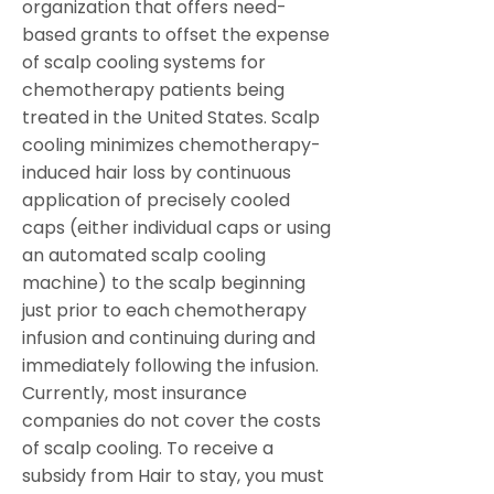
organization that offers need-
based grants to offset the expense
of scalp cooling systems for
chemotherapy patients being
treated in the United States. Scalp
cooling minimizes chemotherapy-
induced hair loss by continuous
application of precisely cooled
caps (either individual caps or
using
an automated scalp cooling
machine) to the scalp beginning
just prior to each chemotherapy
infusion and continuing during and
immediately following the infusion.
Currently, most insurance
companies do not cover the costs
of scalp cooling. To receive a
subsidy from Hair to stay, you must