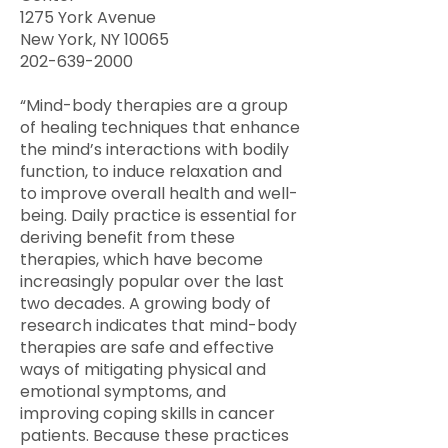
1275 York Avenue
New York, NY 10065
202-639-2000
“Mind-body therapies are a group
of healing techniques that enhance
the mind’s interactions with bodily
function, to induce relaxation and
to improve overall health and well-
being. Daily practice is essential for
deriving benefit from these
therapies, which have become
increasingly popular over the last
two decades. A growing body of
research indicates that mind-body
therapies are safe and effective
ways of mitigating physical and
emotional symptoms, and
improving coping skills in cancer
patients. Because these practices