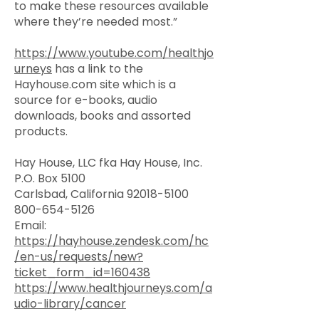
to make these resources available
where they’re needed most.”
https://www.youtube.com/healthjo
urneys
has a link to the
Hayhouse.com site which is a
source for e-books, audio
downloads, books and assorted
products.
Hay House, LLC fka Hay House, Inc.
P.O. Box 5100
Carlsbad, California 92018-5100
800-654-5126
Email:
https://hayhouse.zendesk.com/hc
/en-us/requests/new?
ticket_form_id=160438
https://www.healthjourneys.com/a
udio-library/cancer