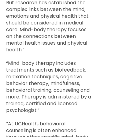
But research has established the
complex links between the mind,
emotions and physical health that
should be considered in medical
care. Mind-body therapy focuses
on the connections between
mental health issues and physical
health.”
“Mind-body therapy includes
treatments such as biofeedback,
relaxation techniques, cognitive
behavior therapy, mindfulness,
behavioral training, counseling and
more. Therapy is administered by a
trained, certified and licensed
psychologist.”
“At UCHealth, behavioral
counseling is often enhanced