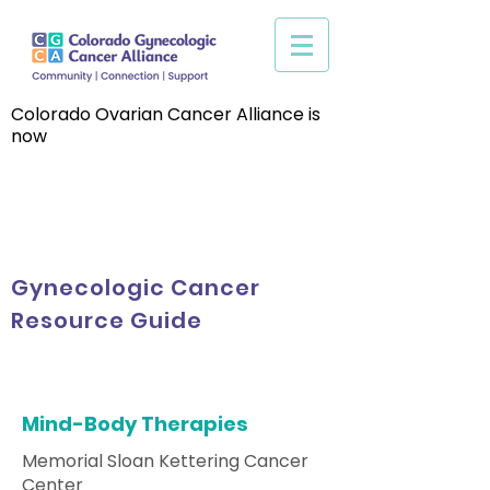
Colorado Ovarian Cancer Alliance is
now
Gynecologic Cancer
Resource Guide
Mind-Body Therapies
Memorial Sloan Kettering Cancer
Center