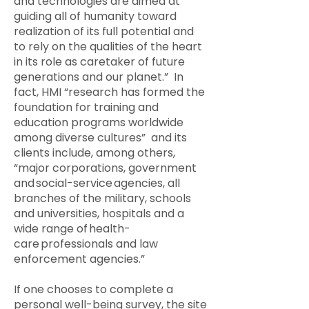
and technologies are aimed at
guiding all of humanity toward
realization of its full potential and
to rely on the qualities of the heart
in its role as caretaker of future
generations and our planet.” In
fact, HMI “research has formed the
foundation for training and
education programs worldwide
among diverse cultures” and its
clients include, among others,
“major corporations, government
and social-service agencies, all
branches of the military, schools
and universities, hospitals and a
wide range of health-
care professionals and law
enforcement agencies.”
If one chooses to complete a
personal well-being survey, the site