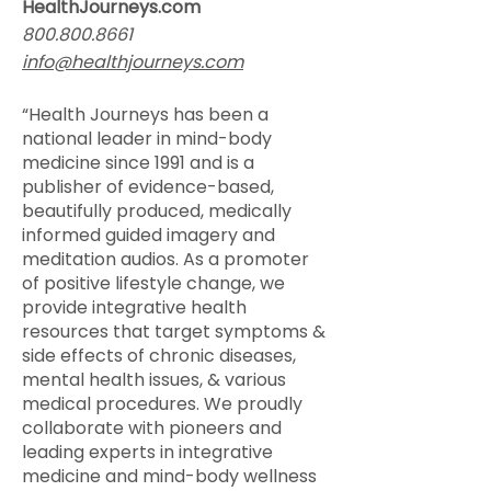
HealthJourneys.com
800.800.8661
info@healthjourneys.com
“Health Journeys has been a
national leader in mind-body
medicine since 1991 and is a
publisher of evidence-based,
beautifully produced, medically
informed guided imagery and
meditation audios. As a promoter
of positive lifestyle change, we
provide integrative health
resources that target symptoms &
side effects of chronic diseases,
mental health issues, & various
medical procedures. We proudly
collaborate with pioneers and
leading experts in integrative
medicine and mind-body wellness