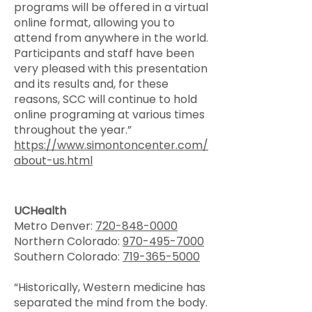
programs will be offered in a virtual
online format, allowing you to
attend from anywhere in the world.
Participants and staff have been
very pleased with this presentation
and its results and, for these
reasons, SCC will continue to hold
online programing at various times
throughout the year.”
https://www.simontoncenter.com/
about-us.html
UCHealth
Metro Denver:
720-848-0000
Northern Colorado:
970-495-7000
Southern Colorado:
719-365-5000
“Historically, Western medicine has
separated the mind from the body.