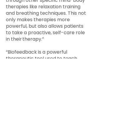
through other specific mind-body
therapies like relaxation training
and breathing techniques. This not
only makes therapies more
powerful, but also allows patients
to take a proactive, self-care role
in their therapy.”
“Biofeedback is a powerful
therapeutic tool used to teach
patients how to self-regulate their
bodies and behaviors. During
biofeedback therapy treatment,
sensors are attached to the skin,
allowing providers to monitor the
patient’s involuntary bodily
functions: heartbeat, blood
pressure, hand temperature,
muscle contractions and brain-
wave activity. They can then
associate certain behaviors and