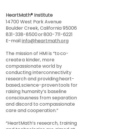
HeartMath® Institute
14700 West Park Avenue
Boulder Creek, California 95006
831-338-8500
or
800-711-6221
E-mail:
info@heartmath.org
The mission of HMI is “to co-
create a kinder, more
compassionate world by
conducting interconnectivity
research and providing heart-
based, science-proven tools for
raising humanity’s baseline
consciousness from separation
and discord to compassionate
care and cooperation.”
“HeartMath’s research, training