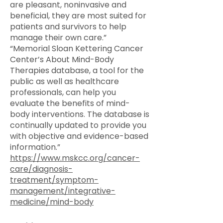
are pleasant, noninvasive and
beneficial, they are most suited for
patients and survivors to help
manage their own care.”
“Memorial Sloan Kettering Cancer
Center’s About Mind-Body
Therapies database, a tool for the
public as well as healthcare
professionals, can help you
evaluate the benefits of mind-
body interventions. The database is
continually updated to provide you
with objective and evidence-based
information.”
https://www.mskcc.org/cancer-
care/diagnosis-
treatment/symptom-
management/integrative-
medicine/mind-body