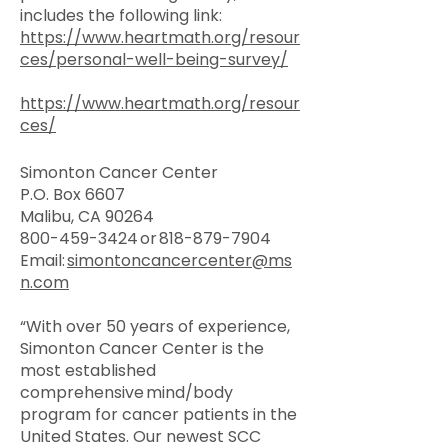
includes the following link:
https://www.heartmath.org/resour
ces/personal-well-being-survey/
https://www.heartmath.org/resour
ces/
Simonton Cancer Center
P.O. Box 6607
Malibu, CA 90264
800-459-3424
or
818-879-7904
Email:
simontoncancercenter@ms
n.com
“With over 50 years of experience,
Simonton Cancer Center is the
most established
comprehensive mind/body
program for cancer patients in the
United States. ​Our newest SCC