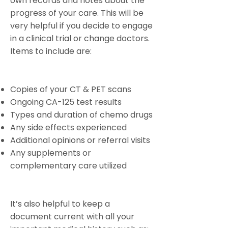
own records and notes about the
progress of your care. This will be
very helpful if you decide to engage
in a clinical trial or change doctors.
Items to include are:
Copies of your CT & PET scans
Ongoing CA-125 test results
Types and duration of chemo drugs
Any side effects experienced
Additional opinions or referral visits
Any supplements or
complementary care utilized
It’s also helpful to keep a
document current with all your