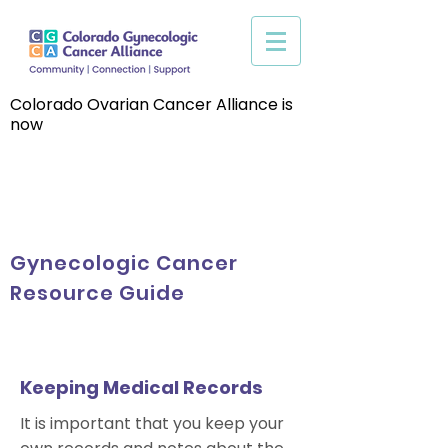
Colorado Ovarian Cancer Alliance is
now
Gynecologic Cancer
Resource Guide
Keeping Medical Records
It is important that you keep your