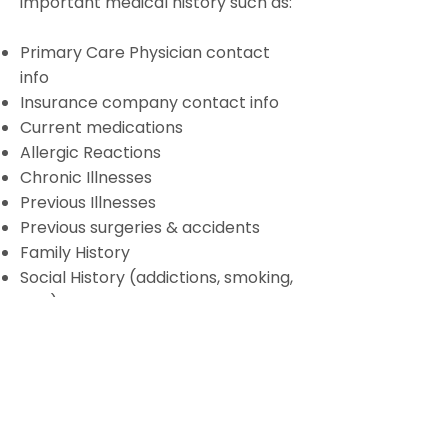
important medical history such as:
Primary Care Physician contact
info
Insurance company contact info
Current medications
Allergic Reactions
Chronic Illnesses
Previous Illnesses
Previous surgeries & accidents
Family History
Social History (addictions, smoking,
etc.)
Lifestyle History (exercise, diet)
Administration (living will, health
care proxy, pharmacy, etc.)
Colorado Gynecologic Cancer