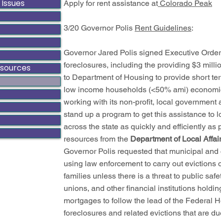
 Issues
Apply for rent assistance at
Colorado Peak
3/20 Governor Polis
Rent Guidelines
:
Governor Jared Polis signed Executive Order
foreclosures, including the providing $3 mill
esources
to Department of Housing to provide short te
low income households (<50% ami) economi
working with its non-profit, local government 
stand up a program to get this assistance to 
across the state as quickly and efficiently as
resources from the
Department of Local Affai
Governor Polis requested that municipal and
using law enforcement to carry out evictions 
families unless there is a threat to public sa
unions, and other financial institutions holdi
mortgages to follow the lead of the Federal
foreclosures and related evictions that are d