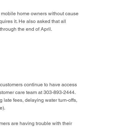
 or mobile home owners without cause
uires it. He also asked that all
hrough the end of April.
 customers continue to have access
 customer care team at 303-893-2444.
late fees, delaying water turn-offs,
e).
ers are having trouble with their