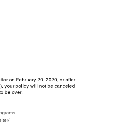
tter on February 20, 2020, or after
), your policy will not be canceled
to be over.
ograms.
lter/