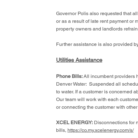
Governor Polis also requested that a
or as a result of late rent payment or 
property owners and landlords refrain 
Further assistance is also provided 
Utilities Assistance
Phone Bills:
All incumbent providers
Denver Water: Suspended all schedule
to water. If a customer is concerned 
Our team will work with each customer
or connecting the customer with othe
XCEL ENERGY:
Disconnections for n
bills,
https://co.my.xcelenergy.com/s/