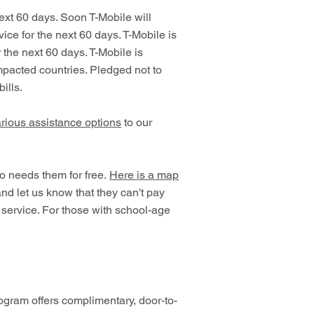
ext 60 days. Soon T-Mobile will
ce for the next 60 days. T-Mobile is
 the next 60 days. T-Mobile is
impacted countries. Pledged not to
ills.
rious assistance options
to our
ho needs them for free.
Here is a map
and let us know that they can't pay
s service. For those with school-age
gram offers complimentary, door-to-