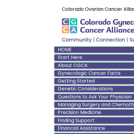
Colorado Ovarian Cancer Allia
HOME
Start Here
About CGCA
Gynecologic Cancer Facts
Getting Started
Genetic Considerations
Questions to Ask Your Physician
Managing Surgery and Chemot
Precision Medicine
Finding Support
Financial Assistance