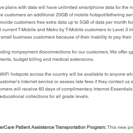
 plans with data will have unlimited smartphone data for the n
e customers an additional 20GB of mobile hotspot/tethering servi
provide customers free extra data up to 5GB of data per month for
r all current T-Mobile and Metro by T-Mobile customers to Level 3 
 small business customers because of their inability to pay their b
ding nonpayment disconnections for our customers. We offer
va
ents, budget billing and medical extensions.
 WiFi hotspots across the country will be available to anyone w
ustomer's internet service or assess late fees if they contact us 
stomers will receive 60 days of complimentary Internet Essential
ducational collections for all grade levels.
rCare Patient Assistance Transportation Program:
This new pro