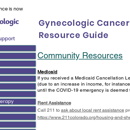
nce is now
Gynecologic Cancer
Resource Guide
Community Resources
Medicaid
If you received a Medicaid Cancellation Le
(due to an increase in income, for instance
until the COVID-19 emergency is deemed 
herapy
Rent Assistance
Call 211 to
ask about local rent assistance
pr
https://www.211colorado.org/housing-and-she