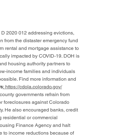
 D 2020 012 addressing evictions,
ion from the distaster emergency fund
rm rental and mortgage assistance to
cally impacted by COVID-19. DOH is
and housing authority partners to
low-income families and individuals
 possible. Find more information and
rs
:
https://cdola.colorado.gov/
 county governments refrain from
or foreclosures against Colorado
fety. He also encouraged banks, credit
ng residential or commercial
 Housing Finance Agency and halt
ue to income reductions because of