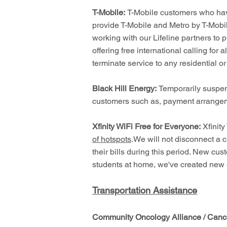
T-Mobile:
T-Mobile customers who have
provide T-Mobile and Metro by T-Mobil
working with our Lifeline partners to 
offering free international calling fo
terminate service to any residential or
Black Hill Energy:
Temporarily suspen
customers such as, payment arrangem
Xfinity WiFi Free for Everyone:
Xfinity
of hotspots
.We will not disconnect a c
their bills during this period. New cu
students at home, we've created new e
Transportation Assistance
Community Oncology Alliance / Cance