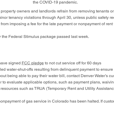
the COVID-19 pandemic.
ll property owners and landlords refrain from removing tenants
minor tenancy violations through April 30, unless public safety req
from imposing a fee for the late payment or nonpayment of rent t
by the Federal Stimulus package passed last week.
 have signed
FCC pledge
to not cut service off for 60 days
d water-shut-offs resulting from delinquent payment to ensure
about being able to pay their water bill, contact Denver Water’s
 to evaluate applicable options, such as payment plans, waiving 
r resources such as TRUA (Temporary Rent and Utility Assistanc
onpayment of gas service in Colorado has been halted. If custom