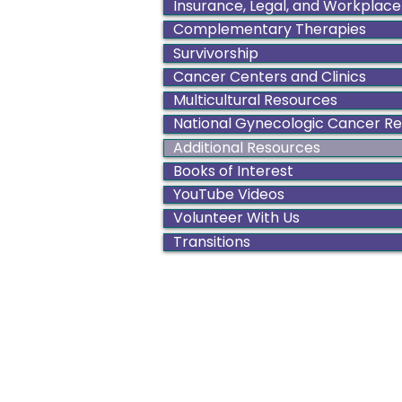
Insurance, Legal, and Workplace
Complementary Therapies
Survivorship
Cancer Centers and Clinics
Multicultural Resources
National Gynecologic Cancer R
Additional Resources
Books of Interest
YouTube Videos
Volunteer With Us
Transitions