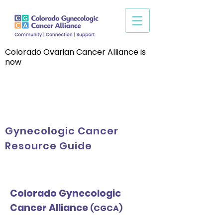
Colorado Ovarian Cancer Alliance is
now
Gynecologic Cancer
Resource Guide
Colorado Gynecologic
Cancer Alliance
(CGCA)