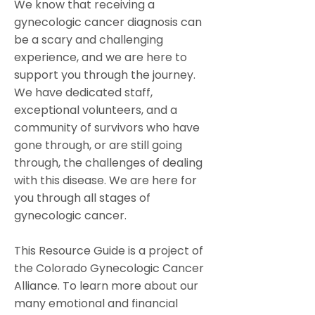
We know that receiving a
gynecologic cancer diagnosis can
be a scary and challenging
experience, and we are here to
support you through the journey.
We have dedicated staff,
exceptional volunteers, and a
community of survivors who have
gone through, or are still going
through, the challenges of dealing
with this disease. We are here for
you through all stages of
gynecologic cancer.
This Resource Guide is a project of
the Colorado Gynecologic Cancer
Alliance. To learn more about our
many emotional and financial