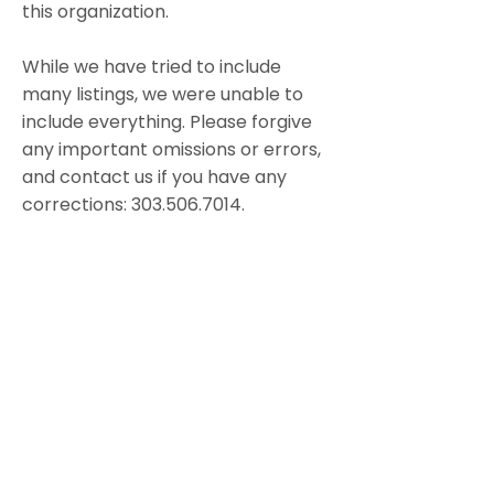
this organization.
While we have tried to include
many listings, we were unable to
include everything. Please forgive
any important omissions or errors,
and contact us if you have any
corrections:
303.506.7014
.
Thank you!
Dedication
This resource guide is dedicated to
all the those who have gone
before, who have learned from
each other
and shared their knowledge.
May their efforts light the path . . .