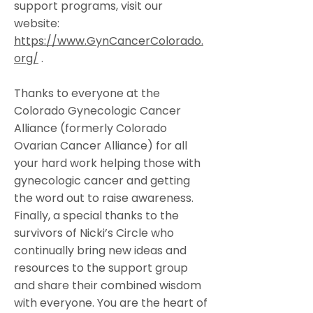
support programs, visit our
website:
https://www.GynCancerColorado.
org/
.
Thanks to everyone at the
Colorado Gynecologic Cancer
Alliance (formerly Colorado
Ovarian Cancer Alliance) for all
your hard work helping those with
gynecologic cancer and getting
the word out to raise awareness.
Finally, a special thanks to the
survivors of Nicki’s Circle who
continually bring new ideas and
resources to the support group
and share their combined wisdom
with everyone. You are the heart of