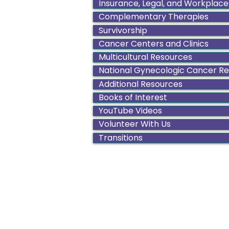
Insurance, Legal, and Workplace
Complementary Therapies
Survivorship
Cancer Centers and Clinics
Multicultural Resources
National Gynecologic Cancer R
Additional Resources
Books of Interest
YouTube Videos
Volunteer With Us
Transitions
Color