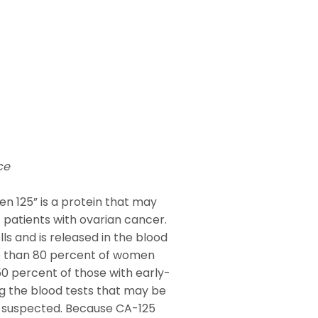
ce
en 125” is a protein that may
f patients with ovarian cancer.
ls and is released in the blood
re than 80 percent of women
0 percent of those with early-
g the blood tests that may be
is suspected. Because CA-125