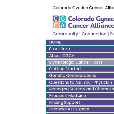
Colorado Ovarian Cancer Allia
HOME
Start Here
About CGCA
Gynecologic Cancer Facts
Getting Started
Genetic Considerations
Questions to Ask Your Physician
Managing Surgery and Chemot
Precision Medicine
Finding Support
Financial Assistance