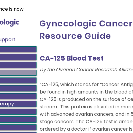
nce is now
Gynecologic Cancer
Resource Guide
CA-125 Blood Test
by the Ovarian Cancer Research Allian
“CA-125, which stands for “Cancer Antig
be found in high amounts in the blood o
CA-125 is produced on the surface of cel
herapy
stream. This protein is elevated in mo
with advanced ovarian cancers, and in 5
stage cancers. The CA-125 test is amon
ordered by a doctor if ovarian cancer 