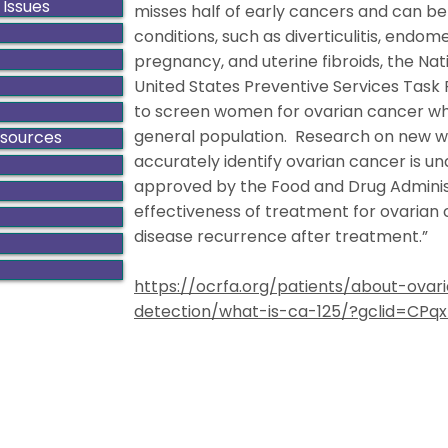
 Issues
misses half of early cancers and can b
conditions, such as diverticulitis, endometr
pregnancy, and uterine fibroids, the Nat
United States Preventive Services Task 
to screen women for ovarian cancer who 
general population. Research on new w
esources
accurately identify ovarian cancer is u
approved by the Food and Drug Adminis
effectiveness of treatment for ovarian
disease recurrence after treatment.”
https://ocrfa.org/patients/about-ov
detection/what-is-ca-125/?gclid=CP
ado Gynecologic Cancer Alliance is a non-profit organiza
8801 E. Hampden Ave., Suite 104 - Denver, Colorado 80231
303-506-7014 .
Contact@GynCancerColorado.org
Tax ID: 87-0752876
Accessibility Statement