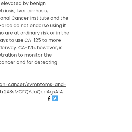
e elevated by benign
iosis, liver cirrhosis,
ional Cancer Institute and the
Force do not endorse using it
are at ordinary risk or in the
ays to use CA-125 to more
nderway. CA-125, however, is
tration to monitor the
 cancer and for detecting
arian-cancer/symptoms-and-
qxtr2X3sMCFQYJaQod4gsA1A
tion