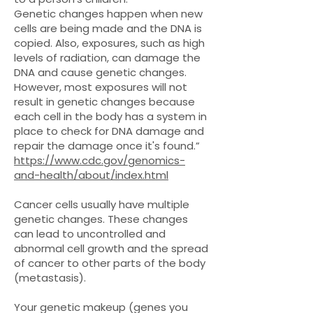
Genetic changes happen when new
cells are being made and the DNA is
copied. Also, exposures, such as high
levels of radiation, can damage the
DNA and cause genetic changes.
However, most exposures will not
result in genetic changes because
each cell in the body has a system in
place to check for DNA damage and
repair the damage once it's found.”
https://www.cdc.gov/genomics-
and-health/about/index.html
Cancer cells usually have multiple
genetic changes. These changes
can lead to uncontrolled and
abnormal cell growth and the spread
of cancer to other parts of the body
(metastasis).
Your genetic makeup (genes you