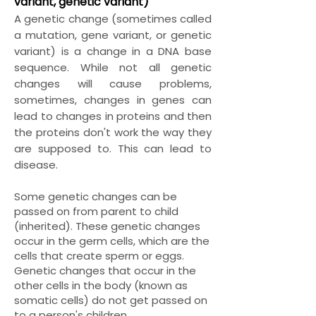
variant, genetic variant)
A genetic change (sometimes called
a mutation, gene variant, or genetic
variant) is a change in a DNA base
sequence. While not all genetic
changes will cause problems,
sometimes, changes in genes can
lead to changes in proteins and then
the proteins don't work the way they
are supposed to. This can lead to
disease.
Some genetic changes can be
passed on from parent to child
(inherited). These genetic changes
occur in the germ cells, which are the
cells that create sperm or eggs.
Genetic changes that occur in the
other cells in the body (known as
somatic cells) do not get passed on
to a person's children.