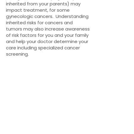
inherited from your parents) may
impact treatment, for some
gynecologic cancers. Understanding
inherited risks for cancers and
tumors may also increase awareness
of risk factors for you and your family
and help your doctor determine your
care including specialized cancer
screening.
A tumor’s genetic makeup (somatic)
may help doctors determine specific
types of cancer (diagnosis), possible
treatment options, and the
aggressiveness of a tumor
(prognosis).