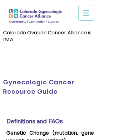
Colorado Ovarian Cancer Alliance is
now
Gynecologic Cancer
Resource Guide
Definitions and FAQs
Genetic Change (mutation, gene