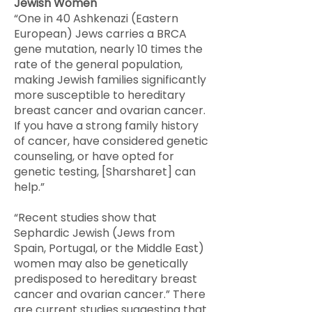
Jewish Women
​“One in 40 Ashkenazi (Eastern
European) Jews carries a BRCA
gene mutation, nearly 10 times the
rate of the general population,
making Jewish families significantly
more susceptible to hereditary
breast cancer and ovarian cancer.
If you have a strong family history
of cancer, have considered genetic
counseling, or have opted for
genetic testing, [Sharsharet] can
help.”
“Recent studies show that
Sephardic Jewish (Jews from
Spain, Portugal, or the Middle East)
women may also be genetically
predisposed to hereditary breast
cancer and ovarian cancer.” There
are current studies suggesting that