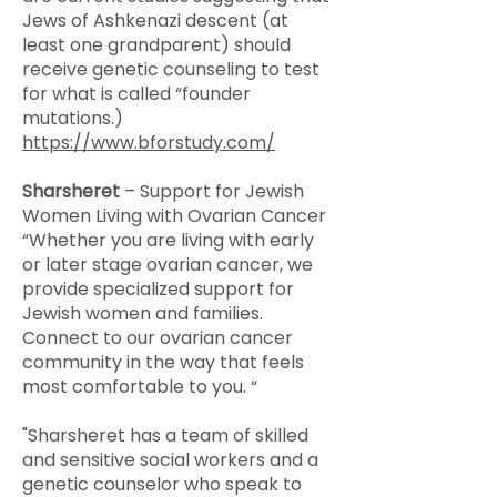
Jews of Ashkenazi descent (at
least one grandparent) should
receive genetic counseling to test
for what is called “founder
mutations.)
https://www.bforstudy.com/
Sharsheret
– Support for Jewish
Women Living with Ovarian Cancer
“Whether you are living with early
or later stage ovarian cancer, we
provide specialized support for
Jewish women and families.
Connect to our ovarian cancer
community in the way that feels
most comfortable to you. “
"Sharsheret has a team of skilled
and sensitive social workers and a
genetic counselor who speak to