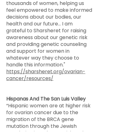
thousands of women, helping us
feel empowered to make informed
decisions about our bodies, our
health and our future... I am
grateful to Sharsheret for raising
awareness about our genetic risk
and providing genetic counseling
and support for women in
whatever way they choose to
handle this information."
https://sharsheret.org/ovarian-
cancer/resources/
​Hispanas And The San Luis Valley
​“Hispanic women are at higher risk
for ovarian cancer due to the
migration of the BRCA gene
mutation through the Jewish
population into the Spanish and