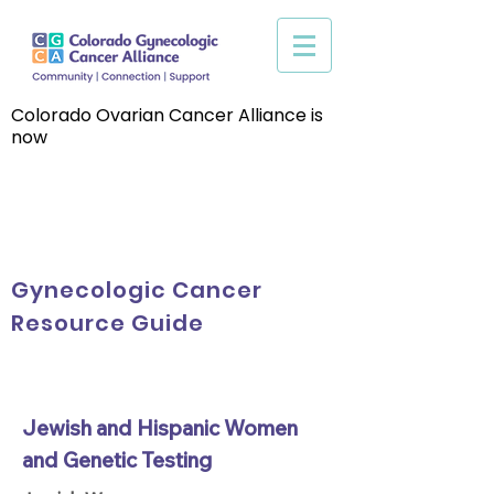
Colorado Ovarian Cancer Alliance is
now
Gynecologic Cancer
Resource Guide
Jewish and Hispanic Women
and Genetic Testing